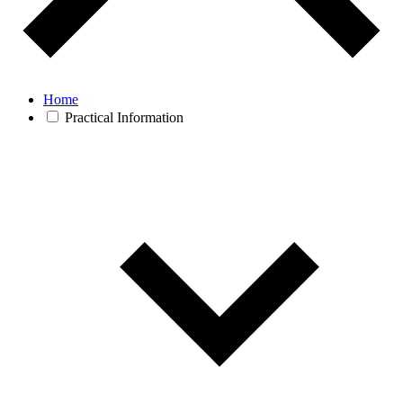
Home
Practical Information