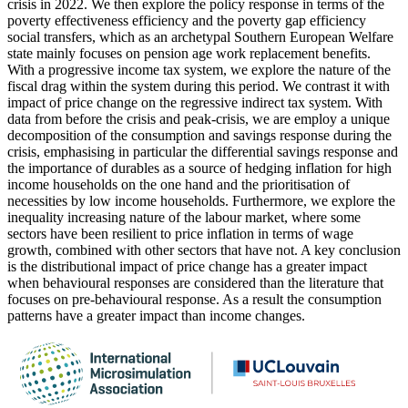
crisis in 2022. We then explore the policy response in terms of the
poverty effectiveness efficiency and the poverty gap efficiency
social transfers, which as an archetypal Southern European Welfare
state mainly focuses on pension age work replacement benefits.
With a progressive income tax system, we explore the nature of the
fiscal drag within the system during this period. We contrast it with
impact of price change on the regressive indirect tax system. With
data from before the crisis and peak-crisis, we are employ a unique
decomposition of the consumption and savings response during the
crisis, emphasising in particular the differential savings response and
the importance of durables as a source of hedging inflation for high
income households on the one hand and the prioritisation of
necessities by low income households. Furthermore, we explore the
inequality increasing nature of the labour market, where some
sectors have been resilient to price inflation in terms of wage
growth, combined with other sectors that have not. A key conclusion
is the distributional impact of price change has a greater impact
when behavioural responses are considered than the literature that
focuses on pre-behavioural response. As a result the consumption
patterns have a greater impact than income changes.