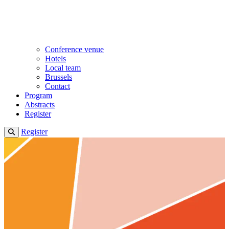
Conference venue
Hotels
Local team
Brussels
Contact
Program
Abstracts
Register
Register