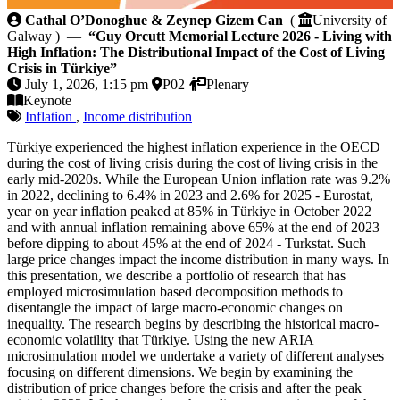
Guy Orcutt Memorial Lecture 2026 - Living with High 
Cathal O’Donoghue & Zeynep Gizem Can
(
University of
Galway ) —
“Guy Orcutt Memorial Lecture 2026 - Living with
High Inflation: The Distributional Impact of the Cost of Living
Crisis in Türkiye”
July 1, 2026, 1:15 pm
P02
Plenary
Keynote
Inflation
,
Income distribution
Türkiye experienced the highest inflation experience in the OECD
during the cost of living crisis during the cost of living crisis in the
early mid-2020s. While the European Union inflation rate was 9.2%
in 2022, declining to 6.4% in 2023 and 2.6% for 2025 - Eurostat,
year on year inflation peaked at 85% in Türkiye in October 2022
and with annual inflation remaining above 65% at the end of 2023
before dipping to about 45% at the end of 2024 - Turkstat. Such
large price changes impact the income distribution in many ways. In
this presentation, we describe a portfolio of research that has
employed microsimulation based decomposition methods to
disentangle the impact of large macro-economic changes on
inequality. The research begins by describing the historical macro-
economic volatility that Türkiye. Using the new ARIA
microsimulation model we undertake a variety of different analyses
focusing on different dimensions. We begin by examining the
distribution of price changes before the crisis and after the peak