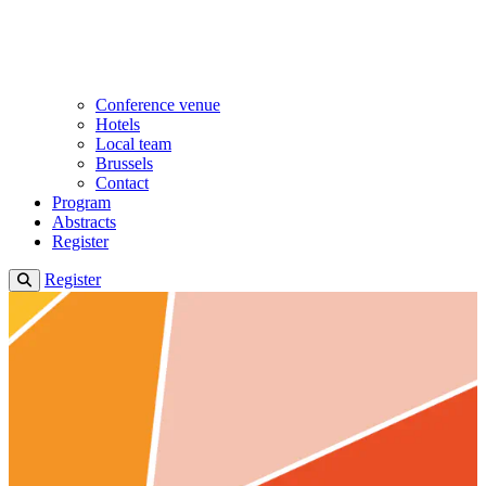
Conference venue
Hotels
Local team
Brussels
Contact
Program
Abstracts
Register
Register