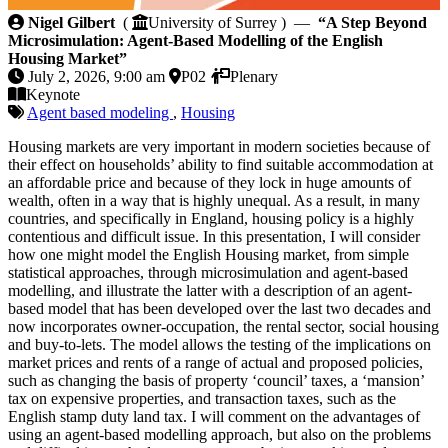
A Step Beyond Microsimulation: Agent-Based Modelli
Nigel Gilbert
(
University of Surrey ) —
“A Step Beyond
Microsimulation: Agent-Based Modelling of the English
Housing Market”
July 2, 2026, 9:00 am
P02
Plenary
Keynote
Agent based modeling
,
Housing
Housing markets are very important in modern societies because of
their effect on households’ ability to find suitable accommodation at
an affordable price and because of they lock in huge amounts of
wealth, often in a way that is highly unequal. As a result, in many
countries, and specifically in England, housing policy is a highly
contentious and difficult issue. In this presentation, I will consider
how one might model the English Housing market, from simple
statistical approaches, through microsimulation and agent-based
modelling, and illustrate the latter with a description of an agent-
based model that has been developed over the last two decades and
now incorporates owner-occupation, the rental sector, social housing
and buy-to-lets. The model allows the testing of the implications on
market prices and rents of a range of actual and proposed policies,
such as changing the basis of property ‘council’ taxes, a ‘mansion’
tax on expensive properties, and transaction taxes, such as the
English stamp duty land tax. I will comment on the advantages of
using an agent-based modelling approach, but also on the problems