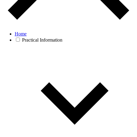
Home
Practical Information