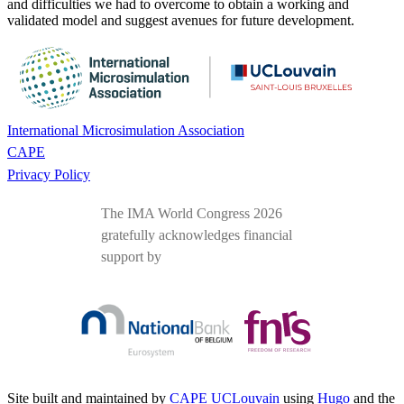
and difficulties we had to overcome to obtain a working and
validated model and suggest avenues for future development.
International Microsimulation Association
CAPE
Privacy Policy
The IMA World Congress 2026
gratefully acknowledges financial
support by
Site built and maintained by
CAPE UCLouvain
using
Hugo
and the