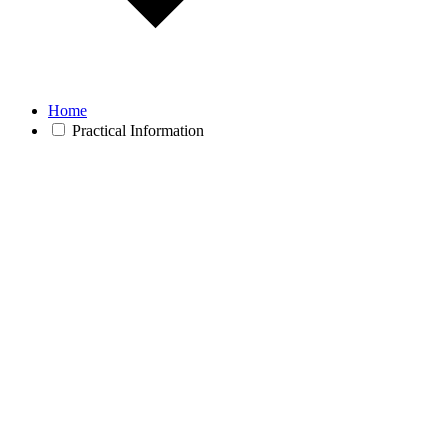
Home
Practical Information