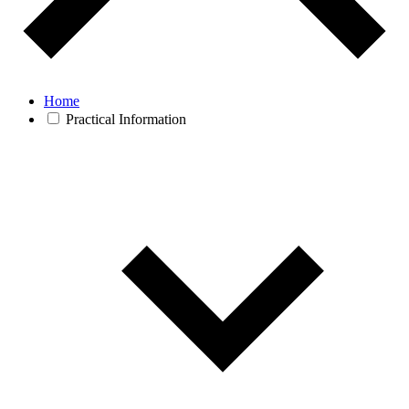
Home
Practical Information