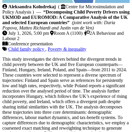
Decomposing Child Poverty Drivers using UKMOD a
Aleksandra Kolndrekaj
(
Centre for Microsimulation and
Policy Analysis ) —
“Decomposing Child Poverty Drivers using
UKMOD and EUROMOD: A Comparative Analysis of the UK
and selected European countries”
(joint work with: Daria
Popova, Matteo Richiardi and Justin van de Ven)
July 1, 2026, 5:00 pm
Room A (1100)
2A Behaviour and
Labour 2
Conference presentation
Child family policy
,
Poverty & inequality
This study investigates the drivers behind the divergent trends in
child poverty between the UK and five European counterparts—
Finland, Hungary, Ireland, Poland, and Spain—from 2011 to 2024.
These countries were selected to represent a diverse spectrum of
trajectories: Finland and Spain serve as references for persistently
low and high rates, respectively, while Poland reports a significant
reduction over the analysed period of time. The analysis further
incorporates Hungary, which follows the UK’s experience of rising
child poverty, and Ireland, which offers a divergent path despite
sharing initial similarities with the UK. The analysis decomposes
these trajectories into three core determinants: demographic
differences, labour market dynamics, and tax-benefit systems. To
capture differences due to demographic characteristics, we employ a
coarsened exact matching and reweighting technique to generate