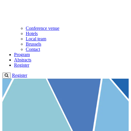
Conference venue
Hotels
Local team
Brussels
Contact
Program
Abstracts
Register
Register