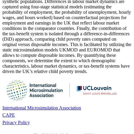
synthetic populations. Differences in labour market dynamics are
captured using four-stage statistical models (estimating the
probability of employment, the probability of unemployment, hourly
wages, and hours worked) based on counterfactual projections for
employment and earnings in the UK that reflect labour market
conditions in the comparator countries. Finally, the contribution of
the tax-benefit system is isolated through a difference-in-differences
(DiD) approach, comparing child poverty rates computed on
original versus disposable incomes. This is facilitated by utilizing the
static microsimulation models UKMOD and EUROMOD that
allows to compute disposable incomes. By quantifying these
components, we determine the extent to which demographic
characteristics, labour market dynamics, or tax-benefit systems have
driven the UK’s relative child poverty trends.
International Microsimulation Association
CAPE
Privacy Policy