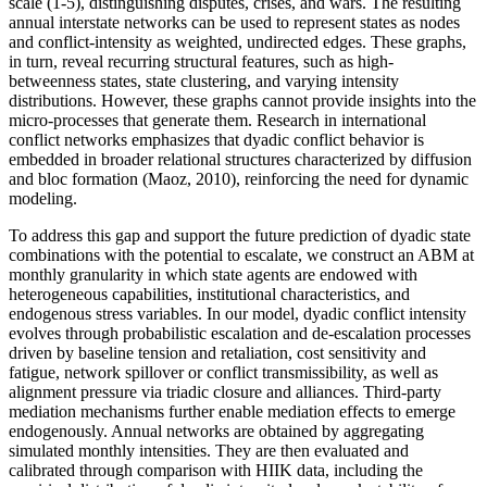
scale (1-5), distinguishing disputes, crises, and wars. The resulting
annual interstate networks can be used to represent states as nodes
and conflict-intensity as weighted, undirected edges. These graphs,
in turn, reveal recurring structural features, such as high-
betweenness states, state clustering, and varying intensity
distributions. However, these graphs cannot provide insights into the
micro-processes that generate them. Research in international
conflict networks emphasizes that dyadic conflict behavior is
embedded in broader relational structures characterized by diffusion
and bloc formation (Maoz, 2010), reinforcing the need for dynamic
modeling.
To address this gap and support the future prediction of dyadic state
combinations with the potential to escalate, we construct an ABM at
monthly granularity in which state agents are endowed with
heterogeneous capabilities, institutional characteristics, and
endogenous stress variables. In our model, dyadic conflict intensity
evolves through probabilistic escalation and de-escalation processes
driven by baseline tension and retaliation, cost sensitivity and
fatigue, network spillover or conflict transmissibility, as well as
alignment pressure via triadic closure and alliances. Third-party
mediation mechanisms further enable mediation effects to emerge
endogenously. Annual networks are obtained by aggregating
simulated monthly intensities. They are then evaluated and
calibrated through comparison with HIIK data, including the