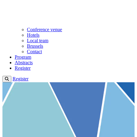
Conference venue
Hotels
Local team
Brussels
Contact
Program
Abstracts
Register
Register