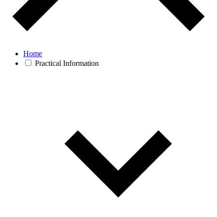
Home
Practical Information