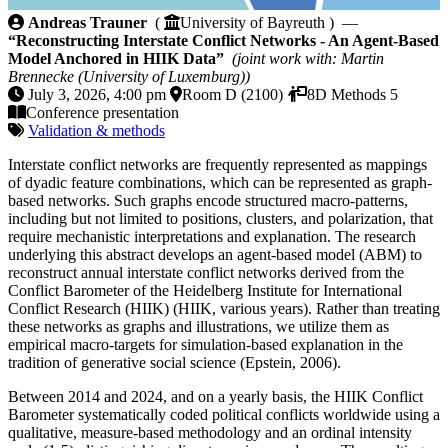
Reconstructing Interstate Conflict Networks - An A
Andreas Trauner
(
University of Bayreuth ) —
“Reconstructing Interstate Conflict Networks - An Agent-Based
Model Anchored in HIIK Data”
(joint work with: Martin
Brennecke (University of Luxemburg))
July 3, 2026, 4:00 pm
Room D (2100)
8D Methods 5
Conference presentation
Validation & methods
Interstate conflict networks are frequently represented as mappings
of dyadic feature combinations, which can be represented as graph-
based networks. Such graphs encode structured macro-patterns,
including but not limited to positions, clusters, and polarization, that
require mechanistic interpretations and explanation. The research
underlying this abstract develops an agent-based model (ABM) to
reconstruct annual interstate conflict networks derived from the
Conflict Barometer of the Heidelberg Institute for International
Conflict Research (HIIK) (HIIK, various years). Rather than treating
these networks as graphs and illustrations, we utilize them as
empirical macro-targets for simulation-based explanation in the
tradition of generative social science (Epstein, 2006).
Between 2014 and 2024, and on a yearly basis, the HIIK Conflict
Barometer systematically coded political conflicts worldwide using a
qualitative, measure-based methodology and an ordinal intensity