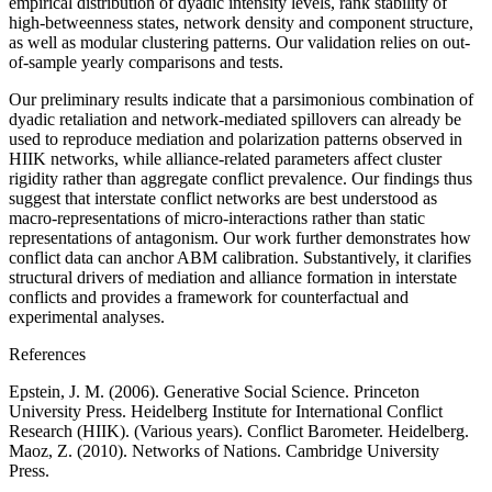
empirical distribution of dyadic intensity levels, rank stability of
high-betweenness states, network density and component structure,
as well as modular clustering patterns. Our validation relies on out-
of-sample yearly comparisons and tests.
Our preliminary results indicate that a parsimonious combination of
dyadic retaliation and network-mediated spillovers can already be
used to reproduce mediation and polarization patterns observed in
HIIK networks, while alliance-related parameters affect cluster
rigidity rather than aggregate conflict prevalence. Our findings thus
suggest that interstate conflict networks are best understood as
macro-representations of micro-interactions rather than static
representations of antagonism. Our work further demonstrates how
conflict data can anchor ABM calibration. Substantively, it clarifies
structural drivers of mediation and alliance formation in interstate
conflicts and provides a framework for counterfactual and
experimental analyses.
References
Epstein, J. M. (2006). Generative Social Science. Princeton
University Press. Heidelberg Institute for International Conflict
Research (HIIK). (Various years). Conflict Barometer. Heidelberg.
Maoz, Z. (2010). Networks of Nations. Cambridge University
Press.