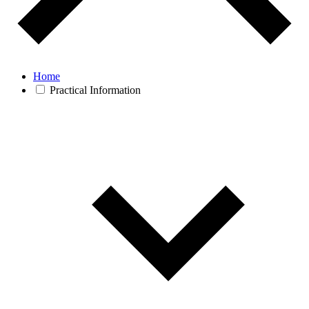
Home
Practical Information