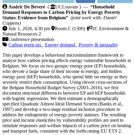
Household Demand Responses to Carbon Pricing by E
Audric De Bevere
(
UCLouvain ) —
“Household
Demand Responses to Carbon Pricing by Energy Poverty
Status: Evidence from Belgium”
(joint work with: Daniel
Coppens)
July 1, 2026, 4:30 pm
Room C (1300)
2C Environment &
Natural Resources 2
Conference presentation
Carbon green tax
,
Energy demand
,
Poverty & inequality
This paper develops a behavioral microsimulation framework to
analyse how carbon pricing affects energy vulnerable households in
Belgium. We focus on two groups: energy poor (EP) households,
who devote a large share of their income to energy, and hidden
energy poor (hEP) households, who spend little on energy as they
severely restrict their consumption. Using eleven cross-sections of
the Belgian Household Budget Survey (2003–2016), we first
document structural differences between EP and hEP households
with logistic regressions. We then estimate a demographically
specified Quadratic Almost Ideal Demand System (Banks et al.,
1997) and develop a two-stage residual inclusion procedure to
address the endogeneity of energy poverty statuses. The resulting
price and income elasticities by vulnerability profiles are used to
simulate responses and welfare impacts of a carbon price on heating
and transport fuels, consistent with the forthcoming EU ETS 2.