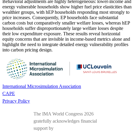
Behavioral adjustments are highly heterogeneous: lower-income and
energy vulnerable households show higher fuel price elasticities than
wealthier groups, with hEP households responding most strongly to
price increases. Consequently, EP households face substantial
carbon costs but comparatively smaller welfare losses, whereas hEP
households suffer disproportionately large welfare losses despite
their low expenditure exposure. These results reveal horizontal
equity concerns that are invisible in income-based metrics alone and
highlight the need to integrate detailed energy vulnerability profiles
into carbon pricing design.
International Microsimulation Association
CAPE
Privacy Policy
The IMA World Congress 2026
gratefully acknowledges financial
support by