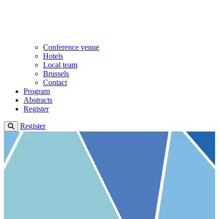
Conference venue
Hotels
Local team
Brussels
Contact
Program
Abstracts
Register
Register