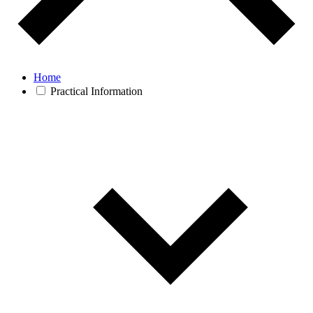
Home
Practical Information