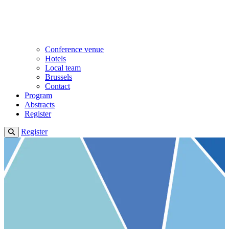
Conference venue
Hotels
Local team
Brussels
Contact
Program
Abstracts
Register
Register