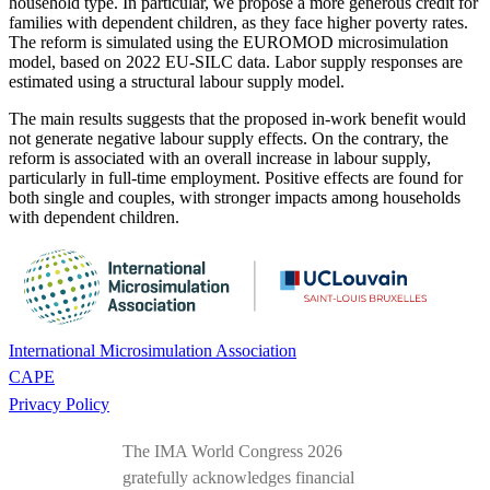
household type. In particular, we propose a more generous credit for
families with dependent children, as they face higher poverty rates.
The reform is simulated using the EUROMOD microsimulation
model, based on 2022 EU-SILC data. Labor supply responses are
estimated using a structural labour supply model.
The main results suggests that the proposed in-work benefit would
not generate negative labour supply effects. On the contrary, the
reform is associated with an overall increase in labour supply,
particularly in full-time employment. Positive effects are found for
both single and couples, with stronger impacts among households
with dependent children.
International Microsimulation Association
CAPE
Privacy Policy
The IMA World Congress 2026
gratefully acknowledges financial