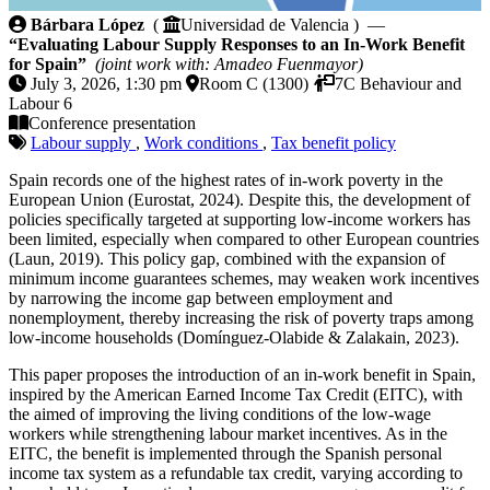
Evaluating Labour Supply Responses to an In-Work B
Bárbara López
(
Universidad de Valencia ) —
“Evaluating Labour Supply Responses to an In-Work Benefit
for Spain”
(joint work with: Amadeo Fuenmayor)
July 3, 2026, 1:30 pm
Room C (1300)
7C Behaviour and
Labour 6
Conference presentation
Labour supply
,
Work conditions
,
Tax benefit policy
Spain records one of the highest rates of in-work poverty in the
European Union (Eurostat, 2024). Despite this, the development of
policies specifically targeted at supporting low-income workers has
been limited, especially when compared to other European countries
(Laun, 2019). This policy gap, combined with the expansion of
minimum income guarantees schemes, may weaken work incentives
by narrowing the income gap between employment and
nonemployment, thereby increasing the risk of poverty traps among
low-income households (Domínguez-Olabide & Zalakain, 2023).
This paper proposes the introduction of an in-work benefit in Spain,
inspired by the American Earned Income Tax Credit (EITC), with
the aimed of improving the living conditions of the low-wage
workers while strengthening labour market incentives. As in the
EITC, the benefit is implemented through the Spanish personal
income tax system as a refundable tax credit, varying according to