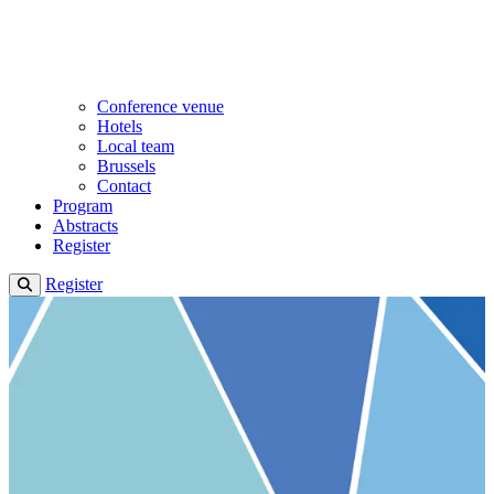
Conference venue
Hotels
Local team
Brussels
Contact
Program
Abstracts
Register
Register