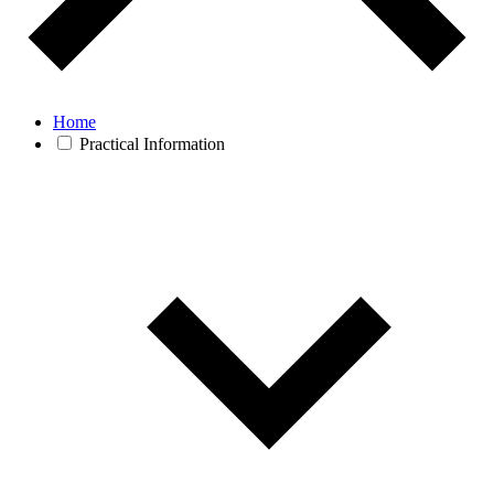
Home
Practical Information