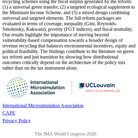
recycling schemes using the fiscal surplus generated by the reform:
(1) a universal green transfer, (2) a targeted ecological supplement to
the Minimum Income Scheme, and (3) a mixed design combining
universal and targeted elements. The full reform packages are
evaluated in terms of coverage, inequality (Gini, Reynolds-
Smolensky, Kakwani), poverty (FGT indices), and fiscal neutrality.
Our results highlight the importance of moving beyond
vulnerability-based compensation towards a broader design of
revenue recycling that balances environmental incentives, equity and
political feasibility. The findings contribute to the literature on green
tax reform and just transition by showing how distributional
outcomes critically depend on the architecture of the policy mix
rather than on the tax instrument alone.
International Microsimulation Association
CAPE
Privacy Policy
The IMA World Congress 2026