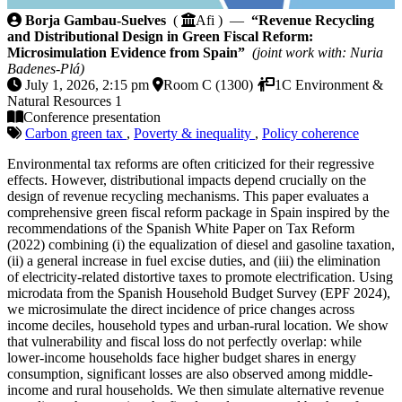
Revenue Recycling and Distributional Design in Gree
Borja Gambau-Suelves
(
Afi ) —
“Revenue Recycling
and Distributional Design in Green Fiscal Reform:
Microsimulation Evidence from Spain”
(joint work with: Nuria
Badenes-Plá)
July 1, 2026, 2:15 pm
Room C (1300)
1C Environment &
Natural Resources 1
Conference presentation
Carbon green tax
,
Poverty & inequality
,
Policy coherence
Environmental tax reforms are often criticized for their regressive
effects. However, distributional impacts depend crucially on the
design of revenue recycling mechanisms. This paper evaluates a
comprehensive green fiscal reform package in Spain inspired by the
recommendations of the Spanish White Paper on Tax Reform
(2022) combining (i) the equalization of diesel and gasoline taxation,
(ii) a general increase in fuel excise duties, and (iii) the elimination
of electricity-related distortive taxes to promote electrification. Using
microdata from the Spanish Household Budget Survey (EPF 2024),
we microsimulate the direct incidence of price changes across
income deciles, household types and urban-rural location. We show
that vulnerability and fiscal loss do not perfectly overlap: while
lower-income households face higher budget shares in energy
consumption, significant losses are also observed among middle-
income and rural households. We then simulate alternative revenue