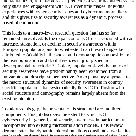
individual level, ICT use acts as a predictor of security awareness, as
only sustained engagement with ICT over time makes individual
experiences with cybersecurity issues and cybercrime more likely
and thus gives rise to security awareness as a dynamic, process-
based phenomenon.
This leads to a macro-level research question that has so far
remained unresolved: Is the expansion of ICT use associated with an
increase, stagnation, or decline in security awareness within
European populations, and to what extent can these changes be
attributed to (a) shifts in the social and demographic composition of
the user population and (b) differences in group-specific
developmental trajectories? To date, population-level dynamics of
security awareness have predominantly been examined from a
univariate and descriptive perspective. An explanatory approach to
the macro-structural dynamics of security awareness in country-
specific populations that systematically links ICT diffusion with
social structure and demography remains largely absent from the
existing literature.
To address this gap, the presentation is structured around three
components. First, it discusses the extent to which ICT,
cybersecurity in general, and security awareness in particular are
incorporated into existing microsimulation models. This review
demonstrates that dynamic microsimulations constitute a well-suited