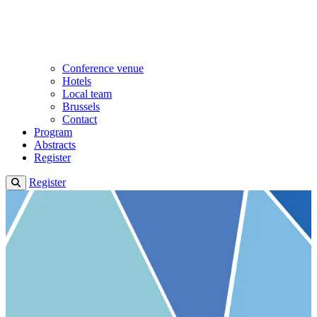
Conference venue
Hotels
Local team
Brussels
Contact
Program
Abstracts
Register
Register