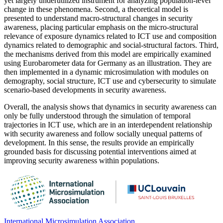
yet largely underutilized instrument for analyzing population-level
change in these phenomena. Second, a theoretical model is
presented to understand macro-structural changes in security
awareness, placing particular emphasis on the micro-structural
relevance of exposure dynamics related to ICT use and composition
dynamics related to demographic and social-structural factors. Third,
the mechanisms derived from this model are empirically examined
using Eurobarometer data for Germany as an illustration. They are
then implemented in a dynamic microsimulation with modules on
demography, social structure, ICT use and cybersecurity to simulate
scenario-based developments in security awareness.
Overall, the analysis shows that dynamics in security awareness can
only be fully understood through the simulation of temporal
trajectories in ICT use, which are in an interdependent relationship
with security awareness and follow socially unequal patterns of
development. In this sense, the results provide an empirically
grounded basis for discussing potential interventions aimed at
improving security awareness within populations.
International Microsimulation Association