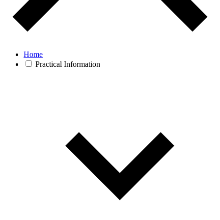
Home
Practical Information