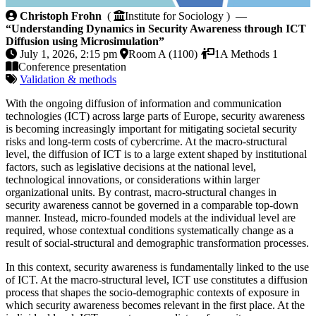
Understanding Dynamics in Security Awareness throu
Christoph Frohn
(
Institute for Sociology ) —
“Understanding Dynamics in Security Awareness through ICT
Diffusion using Microsimulation”
July 1, 2026, 2:15 pm
Room A (1100)
1A Methods 1
Conference presentation
Validation & methods
With the ongoing diffusion of information and communication
technologies (ICT) across large parts of Europe, security awareness
is becoming increasingly important for mitigating societal security
risks and long-term costs of cybercrime. At the macro-structural
level, the diffusion of ICT is to a large extent shaped by institutional
factors, such as legislative decisions at the national level,
technological innovations, or considerations within larger
organizational units. By contrast, macro-structural changes in
security awareness cannot be governed in a comparable top-down
manner. Instead, micro-founded models at the individual level are
required, whose contextual conditions systematically change as a
result of social-structural and demographic transformation processes.
In this context, security awareness is fundamentally linked to the use
of ICT. At the macro-structural level, ICT use constitutes a diffusion
process that shapes the socio-demographic contexts of exposure in
which security awareness becomes relevant in the first place. At the