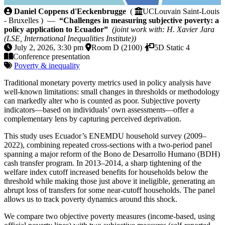
Challenges in measuring subjective poverty: a policy 
Daniel Coppens d'Eeckenbrugge
(
UCLouvain Saint-Louis
- Bruxelles ) —
“Challenges in measuring subjective poverty: a
policy application to Ecuador”
(joint work with: H. Xavier Jara
(LSE, International Inequalities Institute))
July 2, 2026, 3:30 pm
Room D (2100)
5D Static 4
Conference presentation
Poverty & inequality
Traditional monetary poverty metrics used in policy analysis have
well-known limitations: small changes in thresholds or methodology
can markedly alter who is counted as poor. Subjective poverty
indicators—based on individuals’ own assessments—offer a
complementary lens by capturing perceived deprivation.
This study uses Ecuador’s ENEMDU household survey (2009–
2022), combining repeated cross-sections with a two-period panel
spanning a major reform of the Bono de Desarrollo Humano (BDH)
cash transfer program. In 2013–2014, a sharp tightening of the
welfare index cutoff increased benefits for households below the
threshold while making those just above it ineligible, generating an
abrupt loss of transfers for some near-cutoff households. The panel
allows us to track poverty dynamics around this shock.
We compare two objective poverty measures (income-based, using