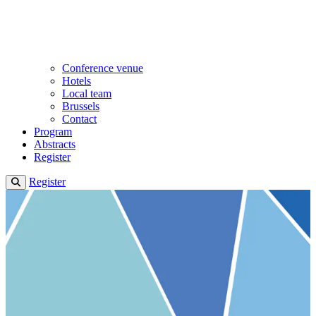
Conference venue
Hotels
Local team
Brussels
Contact
Program
Abstracts
Register
Register