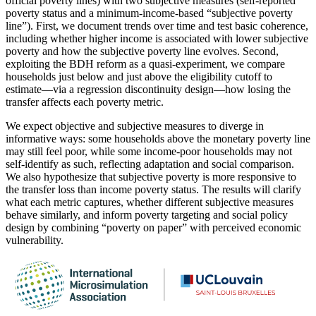
official poverty lines) with two subjective measures (self-reported
poverty status and a minimum-income-based “subjective poverty
line”). First, we document trends over time and test basic coherence,
including whether higher income is associated with lower subjective
poverty and how the subjective poverty line evolves. Second,
exploiting the BDH reform as a quasi-experiment, we compare
households just below and just above the eligibility cutoff to
estimate—via a regression discontinuity design—how losing the
transfer affects each poverty metric.
We expect objective and subjective measures to diverge in
informative ways: some households above the monetary poverty line
may still feel poor, while some income-poor households may not
self-identify as such, reflecting adaptation and social comparison.
We also hypothesize that subjective poverty is more responsive to
the transfer loss than income poverty status. The results will clarify
what each metric captures, whether different subjective measures
behave similarly, and inform poverty targeting and social policy
design by combining “poverty on paper” with perceived economic
vulnerability.