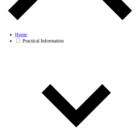
Home
Practical Information