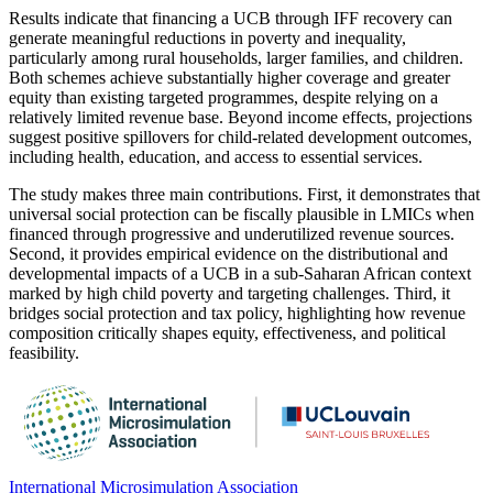
Results indicate that financing a UCB through IFF recovery can
generate meaningful reductions in poverty and inequality,
particularly among rural households, larger families, and children.
Both schemes achieve substantially higher coverage and greater
equity than existing targeted programmes, despite relying on a
relatively limited revenue base. Beyond income effects, projections
suggest positive spillovers for child-related development outcomes,
including health, education, and access to essential services.
The study makes three main contributions. First, it demonstrates that
universal social protection can be fiscally plausible in LMICs when
financed through progressive and underutilized revenue sources.
Second, it provides empirical evidence on the distributional and
developmental impacts of a UCB in a sub-Saharan African context
marked by high child poverty and targeting challenges. Third, it
bridges social protection and tax policy, highlighting how revenue
composition critically shapes equity, effectiveness, and political
feasibility.
International Microsimulation Association