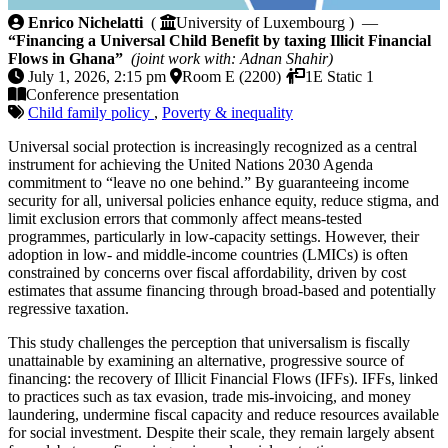
Financing a Universal Child Benefit by taxing Illicit
Enrico Nichelatti
(
University of Luxembourg ) —
“Financing a Universal Child Benefit by taxing Illicit Financial
Flows in Ghana”
(joint work with: Adnan Shahir)
July 1, 2026, 2:15 pm
Room E (2200)
1E Static 1
Conference presentation
Child family policy
,
Poverty & inequality
Universal social protection is increasingly recognized as a central
instrument for achieving the United Nations 2030 Agenda
commitment to “leave no one behind.” By guaranteeing income
security for all, universal policies enhance equity, reduce stigma, and
limit exclusion errors that commonly affect means-tested
programmes, particularly in low-capacity settings. However, their
adoption in low- and middle-income countries (LMICs) is often
constrained by concerns over fiscal affordability, driven by cost
estimates that assume financing through broad-based and potentially
regressive taxation.
This study challenges the perception that universalism is fiscally
unattainable by examining an alternative, progressive source of
financing: the recovery of Illicit Financial Flows (IFFs). IFFs, linked
to practices such as tax evasion, trade mis-invoicing, and money
laundering, undermine fiscal capacity and reduce resources available
for social investment. Despite their scale, they remain largely absent