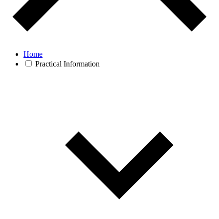
Home
Practical Information