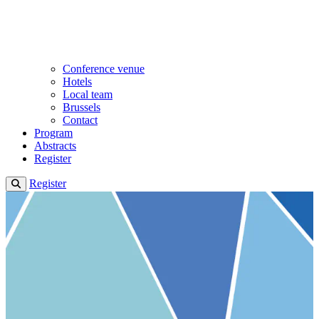
Conference venue
Hotels
Local team
Brussels
Contact
Program
Abstracts
Register
Register