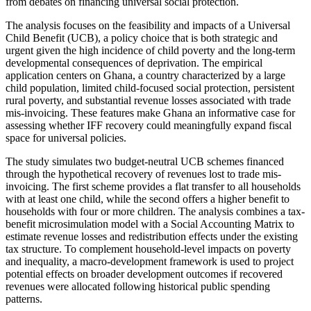
from debates on financing universal social protection.
The analysis focuses on the feasibility and impacts of a Universal
Child Benefit (UCB), a policy choice that is both strategic and
urgent given the high incidence of child poverty and the long-term
developmental consequences of deprivation. The empirical
application centers on Ghana, a country characterized by a large
child population, limited child-focused social protection, persistent
rural poverty, and substantial revenue losses associated with trade
mis-invoicing. These features make Ghana an informative case for
assessing whether IFF recovery could meaningfully expand fiscal
space for universal policies.
The study simulates two budget-neutral UCB schemes financed
through the hypothetical recovery of revenues lost to trade mis-
invoicing. The first scheme provides a flat transfer to all households
with at least one child, while the second offers a higher benefit to
households with four or more children. The analysis combines a tax-
benefit microsimulation model with a Social Accounting Matrix to
estimate revenue losses and redistribution effects under the existing
tax structure. To complement household-level impacts on poverty
and inequality, a macro-development framework is used to project
potential effects on broader development outcomes if recovered
revenues were allocated following historical public spending
patterns.