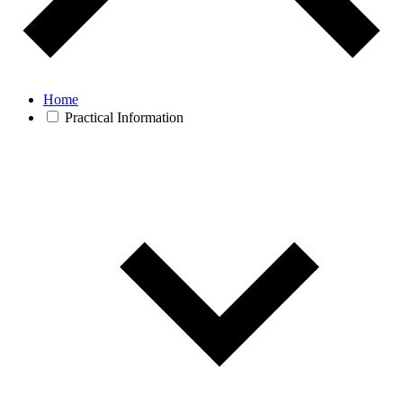
Home
Practical Information