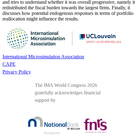
and tries to understand whether it was overall progressive, namely it
redistributed the fiscal burden towards the largest firms. Finally, it
discusses how potential endogenous responses in terms of portfolio
reallocation might influence the results.
International Microsimulation Association
CAPE
Privacy Policy
The IMA World Congress 2026
gratefully acknowledges financial
support by