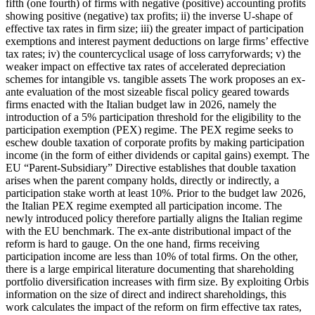
fifth (one fourth) of firms with negative (positive) accounting profits
showing positive (negative) tax profits; ii) the inverse U-shape of
effective tax rates in firm size; iii) the greater impact of participation
exemptions and interest payment deductions on large firms’ effective
tax rates; iv) the countercyclical usage of loss carryforwards; v) the
weaker impact on effective tax rates of accelerated depreciation
schemes for intangible vs. tangible assets The work proposes an ex-
ante evaluation of the most sizeable fiscal policy geared towards
firms enacted with the Italian budget law in 2026, namely the
introduction of a 5% participation threshold for the eligibility to the
participation exemption (PEX) regime. The PEX regime seeks to
eschew double taxation of corporate profits by making participation
income (in the form of either dividends or capital gains) exempt. The
EU “Parent-Subsidiary” Directive establishes that double taxation
arises when the parent company holds, directly or indirectly, a
participation stake worth at least 10%. Prior to the budget law 2026,
the Italian PEX regime exempted all participation income. The
newly introduced policy therefore partially aligns the Italian regime
with the EU benchmark. The ex-ante distributional impact of the
reform is hard to gauge. On the one hand, firms receiving
participation income are less than 10% of total firms. On the other,
there is a large empirical literature documenting that shareholding
portfolio diversification increases with firm size. By exploiting Orbis
information on the size of direct and indirect shareholdings, this
work calculates the impact of the reform on firm effective tax rates,