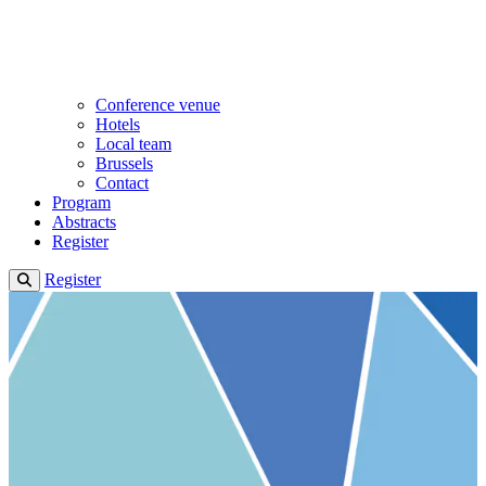
Conference venue
Hotels
Local team
Brussels
Contact
Program
Abstracts
Register
Register