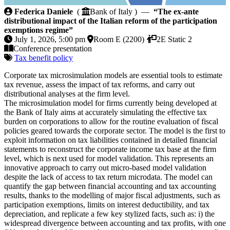
The ex-ante distributional impact of the Italian refor
Federica Daniele
(
Bank of Italy ) —
“The ex-ante
distributional impact of the Italian reform of the participation
exemptions regime”
July 1, 2026, 5:00 pm
Room E (2200)
2E Static 2
Conference presentation
Tax benefit policy
Corporate tax microsimulation models are essential tools to estimate
tax revenue, assess the impact of tax reforms, and carry out
distributional analyses at the firm level.
The microsimulation model for firms currently being developed at
the Bank of Italy aims at accurately simulating the effective tax
burden on corporations to allow for the routine evaluation of fiscal
policies geared towards the corporate sector. The model is the first to
exploit information on tax liabilities contained in detailed financial
statements to reconstruct the corporate income tax base at the firm
level, which is next used for model validation. This represents an
innovative approach to carry out micro-based model validation
despite the lack of access to tax return microdata. The model can
quantify the gap between financial accounting and tax accounting
results, thanks to the modelling of major fiscal adjustments, such as
participation exemptions, limits on interest deductibility, and tax
depreciation, and replicate a few key stylized facts, such as: i) the
widespread divergence between accounting and tax profits, with one