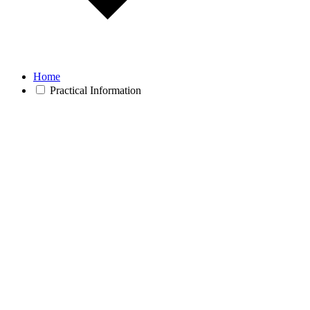
Home
Practical Information