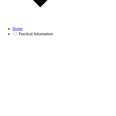
Home
Practical Information