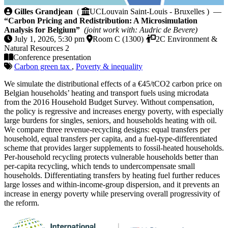
Carbon Pricing and Redistribution: A Microsimulatio
Gilles Grandjean
(
UCLouvain Saint-Louis - Bruxelles ) —
“Carbon Pricing and Redistribution: A Microsimulation
Analysis for Belgium”
(joint work with: Audric de Bevere)
July 1, 2026, 5:30 pm
Room C (1300)
2C Environment &
Natural Resources 2
Conference presentation
Carbon green tax
,
Poverty & inequality
We simulate the distributional effects of a €45/tCO2 carbon price on
Belgian households’ heating and transport fuels using microdata
from the 2016 Household Budget Survey. Without compensation,
the policy is regressive and increases energy poverty, with especially
large burdens for singles, seniors, and households heating with oil.
We compare three revenue-recycling designs: equal transfers per
household, equal transfers per capita, and a fuel-type-differentiated
scheme that provides larger supplements to fossil-heated households.
Per-household recycling protects vulnerable households better than
per-capita recycling, which tends to undercompensate small
households. Differentiating transfers by heating fuel further reduces
large losses and within-income-group dispersion, and it prevents an
increase in energy poverty while preserving overall progressivity of
the reform.