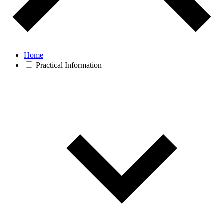
Home
Practical Information