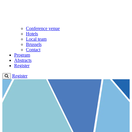
Conference venue
Hotels
Local team
Brussels
Contact
Program
Abstracts
Register
Register