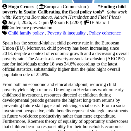
Ending child poverty in Spain: Calibrating the fiscal p
Hugo Cruces
(
European Commission ) —
“Ending child
poverty in Spain: Calibrating the fiscal policy tools”
(joint work
with: Kateryna Bornukova, Adrián Hernández and Fidel Picos)
July 1, 2026, 3:15 pm
Room E (2200)
1E Static 1
Conference presentation
Child family policy
,
Poverty & inequality
,
Policy coherence
Spain has the second-highest child poverty rate in the European
Union (EU). Moreover, child poverty has been increasing since
2018, despite a context of economic growth and a decreasing overall
poverty rate. The At-risk-of-poverty-or-social-exclusion (AROPE)
rate for individuals under 18 was 34.6% according to the latest
official statistics, substantially higher than the (also high) overall
population rate of 25.8%.
From both an economic and ethical standpoint, reducing child
poverty yields high returns. Drawing on Heckmans work on early
childhood investment, resources directed at children during
developmental periods generate the highest long-term returns by
preventing future skill gaps and reducing social costs. From a social
investment perspective, child benefits represent strategic investments
in future workforce productivity rather than mere expenditure.
Furthermore, Roemers theory of equality of opportunity underscores
that children bear no responsibility for their households economic