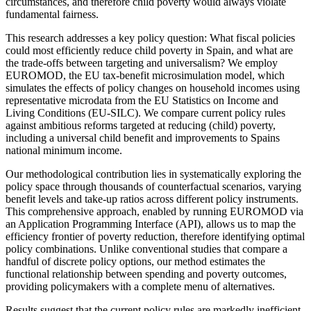
circumstances, and therefore child poverty would always violate
fundamental fairness.
This research addresses a key policy question: What fiscal policies
could most efficiently reduce child poverty in Spain, and what are
the trade-offs between targeting and universalism? We employ
EUROMOD, the EU tax-benefit microsimulation model, which
simulates the effects of policy changes on household incomes using
representative microdata from the EU Statistics on Income and
Living Conditions (EU-SILC). We compare current policy rules
against ambitious reforms targeted at reducing (child) poverty,
including a universal child benefit and improvements to Spains
national minimum income.
Our methodological contribution lies in systematically exploring the
policy space through thousands of counterfactual scenarios, varying
benefit levels and take-up ratios across different policy instruments.
This comprehensive approach, enabled by running EUROMOD via
an Application Programming Interface (API), allows us to map the
efficiency frontier of poverty reduction, therefore identifying optimal
policy combinations. Unlike conventional studies that compare a
handful of discrete policy options, our method estimates the
functional relationship between spending and poverty outcomes,
providing policymakers with a complete menu of alternatives.
Results suggest that the current policy rules are markedly inefficient,