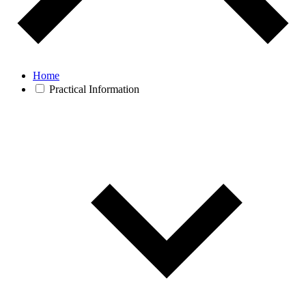
Home
Practical Information