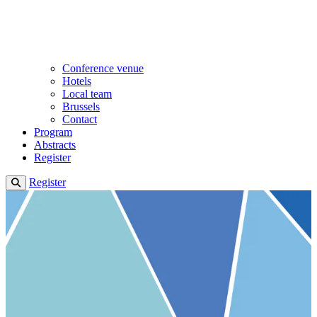
Conference venue
Hotels
Local team
Brussels
Contact
Program
Abstracts
Register
Register