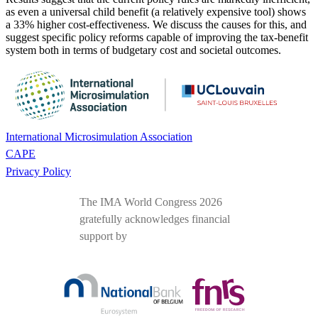
as even a universal child benefit (a relatively expensive tool) shows
a 33% higher cost-effectiveness. We discuss the causes for this, and
suggest specific policy reforms capable of improving the tax-benefit
system both in terms of budgetary cost and societal outcomes.
International Microsimulation Association
CAPE
Privacy Policy
The IMA World Congress 2026
gratefully acknowledges financial
support by