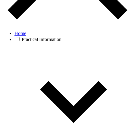
Home
Practical Information