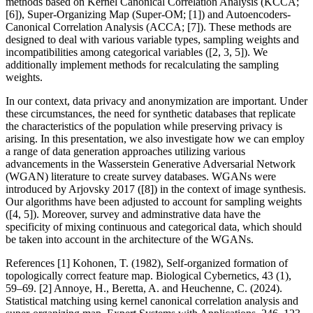
methods based on Kernel Canonical Correlation Analysis (KCCA;
[6]), Super-Organizing Map (Super-OM; [1]) and Autoencoders-
Canonical Correlation Analysis (ACCA; [7]). These methods are
designed to deal with various variable types, sampling weights and
incompatibilities among categorical variables ([2, 3, 5]). We
additionally implement methods for recalculating the sampling
weights.
In our context, data privacy and anonymization are important. Under
these circumstances, the need for synthetic databases that replicate
the characteristics of the population while preserving privacy is
arising. In this presentation, we also investigate how we can employ
a range of data generation approaches utilizing various
advancements in the Wasserstein Generative Adversarial Network
(WGAN) literature to create survey databases. WGANs were
introduced by Arjovsky 2017 ([8]) in the context of image synthesis.
Our algorithms have been adjusted to account for sampling weights
([4, 5]). Moreover, survey and adminstrative data have the
specificity of mixing continuous and categorical data, which should
be taken into account in the architecture of the WGANs.
References [1] Kohonen, T. (1982), Self-organized formation of
topologically correct feature map. Biological Cybernetics, 43 (1),
59–69. [2] Annoye, H., Beretta, A. and Heuchenne, C. (2024).
Statistical matching using kernel canonical correlation analysis and