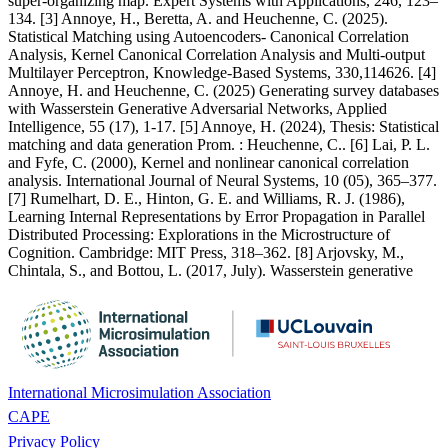
super-organizing map. Expert Systems with Applications, 246, 123–
134. [3] Annoye, H., Beretta, A. and Heuchenne, C. (2025).
Statistical Matching using Autoencoders- Canonical Correlation
Analysis, Kernel Canonical Correlation Analysis and Multi-output
Multilayer Perceptron, Knowledge-Based Systems, 330,114626. [4]
Annoye, H. and Heuchenne, C. (2025) Generating survey databases
with Wasserstein Generative Adversarial Networks, Applied
Intelligence, 55 (17), 1-17. [5] Annoye, H. (2024), Thesis: Statistical
matching and data generation Prom. : Heuchenne, C.. [6] Lai, P. L.
and Fyfe, C. (2000), Kernel and nonlinear canonical correlation
analysis. International Journal of Neural Systems, 10 (05), 365–377.
[7] Rumelhart, D. E., Hinton, G. E. and Williams, R. J. (1986),
Learning Internal Representations by Error Propagation in Parallel
Distributed Processing: Explorations in the Microstructure of
Cognition. Cambridge: MIT Press, 318–362. [8] Arjovsky, M.,
Chintala, S., and Bottou, L. (2017, July). Wasserstein generative
International Microsimulation Association
CAPE
Privacy Policy