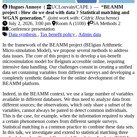
BEAMM project : How do we deal with data ? Statis
Hugues Annoye
(
UCLouvain/CAPE ) —
“BEAMM
project : How do we deal with data ? Statistical matching and
WGAN generation.”
(joint work with: Cédric Heuchenne)
July 2, 2026, 3:00 pm
Room A (1100)
5A Methods 2
Conference presentation
Data synthesis
,
Tax benefit policy
,
Admin data
In the framework of the BEAMM project (BElgian Arithmetic
Micro-simulation Model), we propose several methods to address
data issues. The core of this project is to develop a tax-benefit
microsimulation model for Belgium accessible online, requiring
intensive data handling. Our challenges consist in creating a unified
data set containing variables from different surveys and developing a
completely synthetic database for the online development of the
BEAMM platform.
Indeed, in the BEAMM context, we use a large number of variables
available in different databases. We thus need to analyze data from
different sources; the observations, which only share a subset of the
variables, cannot always be paired to detect common individuals.
This is the case, for example, when the information required to study
a certain phenomenon comes from different sample surveys.
Statistical matching is a common practice to combine these data sets.
In this talk, we investigate and extend to statistical matching three