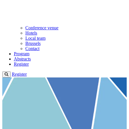
Conference venue
Hotels
Local team
Brussels
Contact
Program
Abstracts
Register
Register