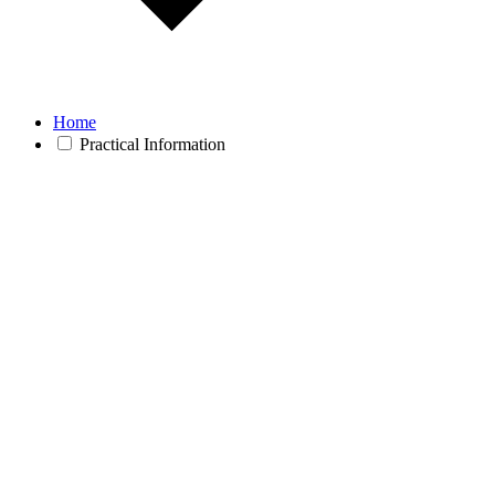
Home
Practical Information