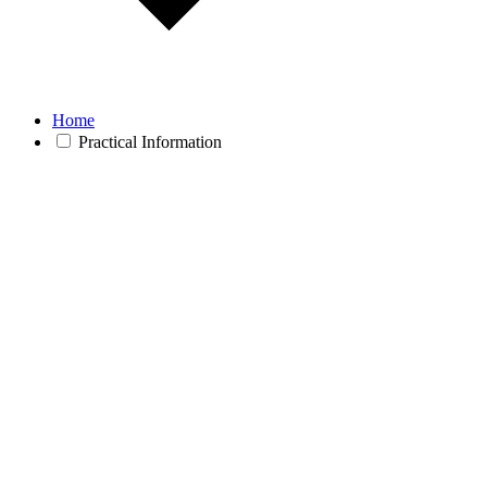
Home
Practical Information