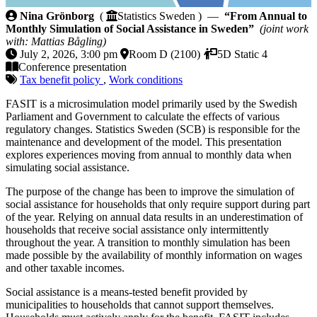
From Annual to Monthly Simulation of Social Assist
Nina Grönborg
(
Statistics Sweden ) —
“From Annual to
Monthly Simulation of Social Assistance in Sweden”
(joint work
with: Mattias Bågling)
July 2, 2026, 3:00 pm
Room D (2100)
5D Static 4
Conference presentation
Tax benefit policy
,
Work conditions
FASIT is a microsimulation model primarily used by the Swedish
Parliament and Government to calculate the effects of various
regulatory changes. Statistics Sweden (SCB) is responsible for the
maintenance and development of the model. This presentation
explores experiences moving from annual to monthly data when
simulating social assistance.
The purpose of the change has been to improve the simulation of
social assistance for households that only require support during part
of the year. Relying on annual data results in an underestimation of
households that receive social assistance only intermittently
throughout the year. A transition to monthly simulation has been
made possible by the availability of monthly information on wages
and other taxable incomes.
Social assistance is a means-tested benefit provided by
municipalities to households that cannot support themselves.