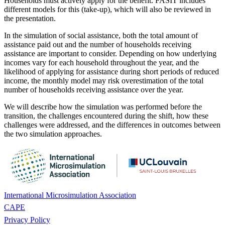
Households must actively apply for the benefit. FASIT includes
different models for this (take-up), which will also be reviewed in
the presentation.
In the simulation of social assistance, both the total amount of
assistance paid out and the number of households receiving
assistance are important to consider. Depending on how underlying
incomes vary for each household throughout the year, and the
likelihood of applying for assistance during short periods of reduced
income, the monthly model may risk overestimation of the total
number of households receiving assistance over the year.
We will describe how the simulation was performed before the
transition, the challenges encountered during the shift, how these
challenges were addressed, and the differences in outcomes between
the two simulation approaches.
International Microsimulation Association
CAPE
Privacy Policy