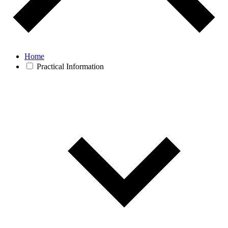
Home
Practical Information