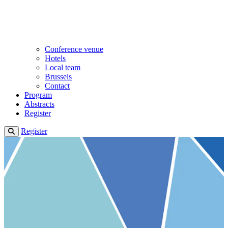
Conference venue
Hotels
Local team
Brussels
Contact
Program
Abstracts
Register
Register