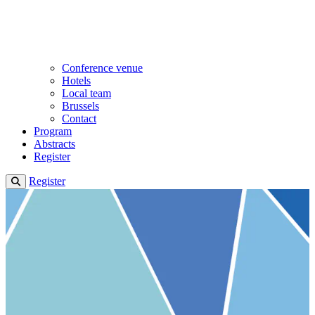
Conference venue
Hotels
Local team
Brussels
Contact
Program
Abstracts
Register
Register