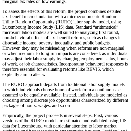
marginal tax rates on low earnings.
To assess the effects of this reform, the project combines detailed
tax–benefit microsimulation with a microeconometric Random
Utility Random Opportunity (RURO) labor supply model, using
Luxembourg Income Study (LIS) data. Standard “arithmetical”
microsimulation models are well suited to analyzing first-round,
non-behavioral effects of tax–benefit reforms, such as changes in
disposable income, poverty, inequality, and public budgets.
However, they may be misleading when reforms are non-marginal
or when medium- to long-run impacts are considered, as individuals
may adjust their labor supply by changing employment status, hours
of work, or job characteristics. Incorporating behavioral responses is
therefore essential for evaluating reforms like REVIS, which
explicitly aim to alter w
The RURO approach departs from traditional labor supply models
in which individuals choose hours of work from a continuous set
assumed to be equally available. Instead, individuals are modeled as
choosing among discrete job opportunities characterized by different
packages of hours, wages, and so on
Empirically, the project proceeds in several steps. First, various
versions of the RURO model are estimated and validated using LIS
data for Luxembourg, with particular attention to labor market