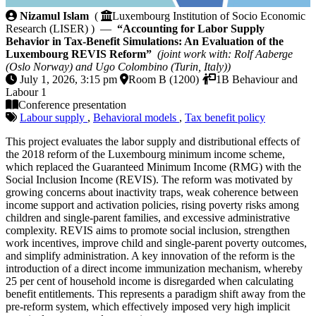
Accounting for Labor Supply Behavior in Tax-Benef
Nizamul Islam
(
Luxembourg Institution of Socio Economic
Research (LISER) ) —
“Accounting for Labor Supply
Behavior in Tax-Benefit Simulations: An Evaluation of the
Luxembourg REVIS Reform”
(joint work with: Rolf Aaberge
(Oslo Norway) and Ugo Colombino (Turin, Italy))
July 1, 2026, 3:15 pm
Room B (1200)
1B Behaviour and
Labour 1
Conference presentation
Labour supply
,
Behavioral models
,
Tax benefit policy
This project evaluates the labor supply and distributional effects of
the 2018 reform of the Luxembourg minimum income scheme,
which replaced the Guaranteed Minimum Income (RMG) with the
Social Inclusion Income (REVIS). The reform was motivated by
growing concerns about inactivity traps, weak coherence between
income support and activation policies, rising poverty risks among
children and single-parent families, and excessive administrative
complexity. REVIS aims to promote social inclusion, strengthen
work incentives, improve child and single-parent poverty outcomes,
and simplify administration. A key innovation of the reform is the
introduction of a direct income immunization mechanism, whereby
25 per cent of household income is disregarded when calculating
benefit entitlements. This represents a paradigm shift away from the
pre-reform system, which effectively imposed very high implicit