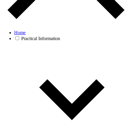
Home
Practical Information