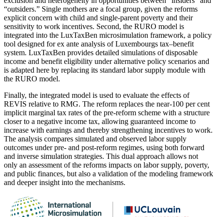
exclusion and heterogeneity in opportunities between “insiders” and
“outsiders.” Single mothers are a focal group, given the reforms
explicit concern with child and single-parent poverty and their
sensitivity to work incentives. Second, the RURO model is
integrated into the LuxTaxBen microsimulation framework, a policy
tool designed for ex ante analysis of Luxembourgs tax–benefit
system. LuxTaxBen provides detailed simulations of disposable
income and benefit eligibility under alternative policy scenarios and
is adapted here by replacing its standard labor supply module with
the RURO model.
Finally, the integrated model is used to evaluate the effects of
REVIS relative to RMG. The reform replaces the near-100 per cent
implicit marginal tax rates of the pre-reform scheme with a structure
closer to a negative income tax, allowing guaranteed income to
increase with earnings and thereby strengthening incentives to work.
The analysis compares simulated and observed labor supply
outcomes under pre- and post-reform regimes, using both forward
and inverse simulation strategies. This dual approach allows not
only an assessment of the reforms impacts on labor supply, poverty,
and public finances, but also a validation of the modeling framework
and deeper insight into the mechanisms.