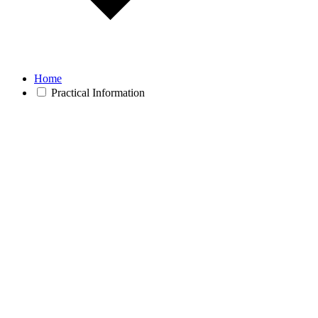
Home
Practical Information