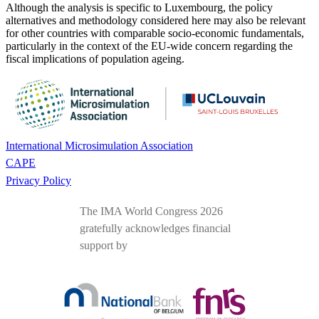
Although the analysis is specific to Luxembourg, the policy
alternatives and methodology considered here may also be relevant
for other countries with comparable socio-economic fundamentals,
particularly in the context of the EU-wide concern regarding the
fiscal implications of population ageing.
International Microsimulation Association
CAPE
Privacy Policy
The IMA World Congress 2026
gratefully acknowledges financial
support by