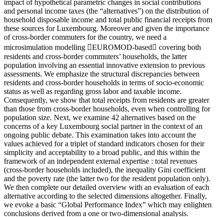
impact of hypothetical parametric changes in social contributions
and personal income taxes (the “alternatives”) on the distribution of
household disposable income and total public financial receipts from
these sources for Luxembourg. Moreover and given the importance
of cross-border commuters for the country, we need a
microsimulation modelling EUROMOD-based covering both
residents and cross-border commuters’ households, the latter
population involving an essential innovative extension to previous
assessments. We emphasize the structural discrepancies between
residents and cross-border households in terms of socio-economic
status as well as regarding gross labor and taxable income.
Consequently, we show that total receipts from residents are greater
than those from cross-border households, even when controlling for
population size. Next, we examine 42 alternatives based on the
concerns of a key Luxembourg social partner in the context of an
ongoing public debate. This examination takes into account the
values achieved for a triplet of standard indicators chosen for their
simplicity and acceptability to a broad public, and this within the
framework of an independent external expertise : total revenues
(cross-border households included), the inequality Gini coefficient
and the poverty rate (the latter two for the resident population only).
We then complete our detailed overview with an evaluation of each
alternative according to the selected dimensions altogether. Finally,
we evoke a basic “Global Performance Index” which may enlighten
conclusions derived from a one or two-dimensional analysis.