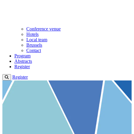
Conference venue
Hotels
Local team
Brussels
Contact
Program
Abstracts
Register
Register