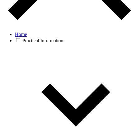
Home
Practical Information