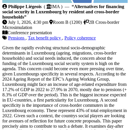
Alternatives for financing social security in Luxembo
Philippe Liégeois
(
IMA ) —
“Alternatives for financing
social security in Luxembourg by resident and cross-border
households”
July 1, 2026, 4:30 pm
Room B (1200)
2B Cross-border
Microsimulation
Conference presentation
Pensions
,
Tax benefit policy
,
Policy coherence
Given the rapidly evolving structural socio-demographic
determinants in Luxembourg (ageing, migrations, cross-border
households) and social needs induced, the concern about the
funding of the Luxembourg social security system is high on the
agenda. This concern could become even more pressing over time,
given Luxembourgs specificity in several respects. According to the
2024 Ageing Report of the EPC’s Ageing Working Group,
Luxembourg might face an increase of age-related expenditure from
17.2% of GDP in 2022 to 27.9% in 2070, mostly due to pensions (+
8.3% of GDP over the period). This is the biggest increase expected
in EU-countries, a first particularity for Luxembourg. A second
specificity is the importance of cross-border commuters in the
Luxembourg economy. These represent 43% of total employment in
2022. Given such a context, the countrys social players are looking
for avenues of reflection for future concrete proposals. This paper
precisely aims to contribute to such a debate. It examines day-after