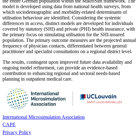
the entire German population within the MikroSim framework. The
model is developed using data from national health surveys, from
which sociodemographic and morbidity-related determinants of
utilisation behaviour are identified. Considering the systemic
differences in access, distinct models are developed for individuals
covered by statutory (SHI) and private (PHI) health insurance, with
the primary focus on simulating utilisation for the SHI-insured
population. The primary outcome measures are the projected annual
frequency of physician contacts, differentiated between general
practitioner and specialist consultations on a regional district level.
The results, contingent upon improved future data availability and
ongoing model refinement, can provide an evidence-based
contribution to enhancing regional and sectoral needs-based
planning in outpatient medical care.
International Microsimulation Association
CAPE
Privacy Policy