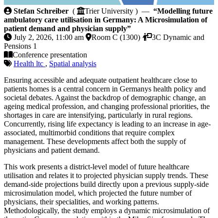
Modelling future ambulatory care utilisation in Ger
Stefan Schreiber
(
Trier University ) —
“Modelling future
ambulatory care utilisation in Germany: A Microsimulation of
patient demand and physician supply”
July 2, 2026, 11:00 am
Room C (1300)
3C Dynamic and
Pensions 1
Conference presentation
Health ltc
,
Spatial analysis
Ensuring accessible and adequate outpatient healthcare close to
patients homes is a central concern in Germanys health policy and
societal debates. Against the backdrop of demographic change, an
ageing medical profession, and changing professional priorities, the
shortages in care are intensifying, particularly in rural regions.
Concurrently, rising life expectancy is leading to an increase in age-
associated, multimorbid conditions that require complex
management. These developments affect both the supply of
physicians and patient demand.
This work presents a district-level model of future healthcare
utilisation and relates it to projected physician supply trends. These
demand-side projections build directly upon a previous supply-side
microsimulation model, which projected the future number of
physicians, their specialities, and working patterns.
Methodologically, the study employs a dynamic microsimulation of