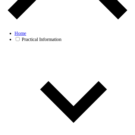
Home
Practical Information