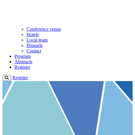
Conference venue
Hotels
Local team
Brussels
Contact
Program
Abstracts
Register
Register