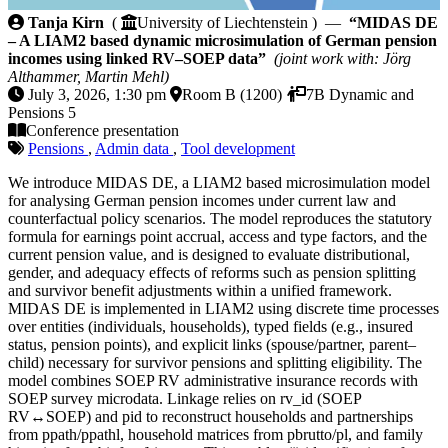
MIDAS DE – A LIAM2 based dynamic microsimulatio
Tanja Kirn
(
University of Liechtenstein ) —
“MIDAS DE
– A LIAM2 based dynamic microsimulation of German pension
incomes using linked RV–SOEP data”
(joint work with: Jörg
Althammer, Martin Mehl)
July 3, 2026, 1:30 pm
Room B (1200)
7B Dynamic and
Pensions 5
Conference presentation
Pensions
,
Admin data
,
Tool development
We introduce MIDAS DE, a LIAM2 based microsimulation model
for analysing German pension incomes under current law and
counterfactual policy scenarios. The model reproduces the statutory
formula for earnings point accrual, access and type factors, and the
current pension value, and is designed to evaluate distributional,
gender, and adequacy effects of reforms such as pension splitting
and survivor benefit adjustments within a unified framework.
MIDAS DE is implemented in LIAM2 using discrete time processes
over entities (individuals, households), typed fields (e.g., insured
status, pension points), and explicit links (spouse/partner, parent–
child) necessary for survivor pensions and splitting eligibility. The
model combines SOEP RV administrative insurance records with
SOEP survey microdata. Linkage relies on rv_id (SOEP
RV↔SOEP) and pid to reconstruct households and partnerships
from ppath/ppathl, household matrices from pbrutto/pl, and family