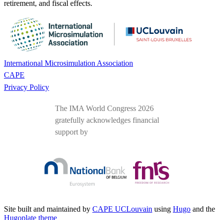
retirement, and fiscal effects.
International Microsimulation Association
CAPE
Privacy Policy
The IMA World Congress 2026
gratefully acknowledges financial
support by
Site built and maintained by
CAPE UCLouvain
using
Hugo
and the
Hugoplate theme