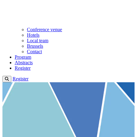
Conference venue
Hotels
Local team
Brussels
Contact
Program
Abstracts
Register
Register