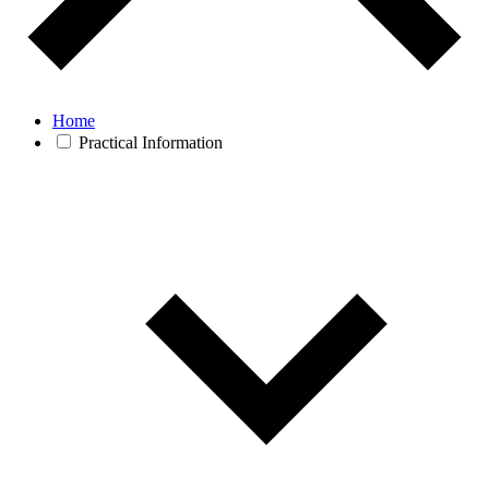
Home
Practical Information