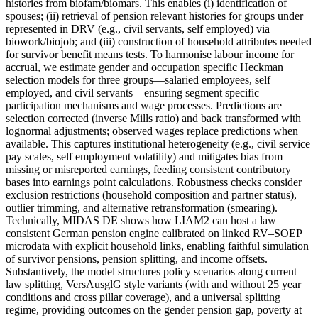
histories from biofam/biomars. This enables (i) identification of
spouses; (ii) retrieval of pension relevant histories for groups under
represented in DRV (e.g., civil servants, self employed) via
biowork/biojob; and (iii) construction of household attributes needed
for survivor benefit means tests. To harmonise labour income for
accrual, we estimate gender and occupation specific Heckman
selection models for three groups—salaried employees, self
employed, and civil servants—ensuring segment specific
participation mechanisms and wage processes. Predictions are
selection corrected (inverse Mills ratio) and back transformed with
lognormal adjustments; observed wages replace predictions when
available. This captures institutional heterogeneity (e.g., civil service
pay scales, self employment volatility) and mitigates bias from
missing or misreported earnings, feeding consistent contributory
bases into earnings point calculations. Robustness checks consider
exclusion restrictions (household composition and partner status),
outlier trimming, and alternative retransformation (smearing).
Technically, MIDAS DE shows how LIAM2 can host a law
consistent German pension engine calibrated on linked RV–SOEP
microdata with explicit household links, enabling faithful simulation
of survivor pensions, pension splitting, and income offsets.
Substantively, the model structures policy scenarios along current
law splitting, VersAusglG style variants (with and without 25 year
conditions and cross pillar coverage), and a universal splitting
regime, providing outcomes on the gender pension gap, poverty at