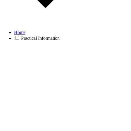
Home
Practical Information