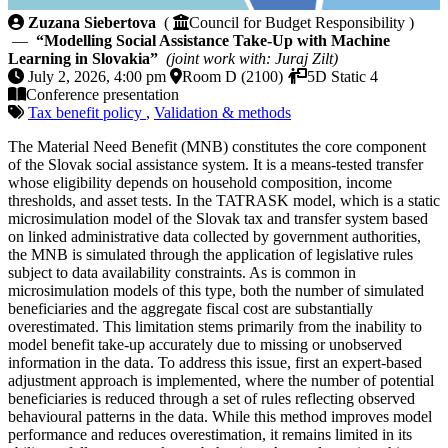
Modelling Social Assistance Take-Up with Machine Le
Zuzana Siebertova
(
Council for Budget Responsibility )
—
“Modelling Social Assistance Take-Up with Machine
Learning in Slovakia”
(joint work with: Juraj Zilt)
July 2, 2026, 4:00 pm
Room D (2100)
5D Static 4
Conference presentation
Tax benefit policy
,
Validation & methods
The Material Need Benefit (MNB) constitutes the core component
of the Slovak social assistance system. It is a means-tested transfer
whose eligibility depends on household composition, income
thresholds, and asset tests. In the TATRASK model, which is a static
microsimulation model of the Slovak tax and transfer system based
on linked administrative data collected by government authorities,
the MNB is simulated through the application of legislative rules
subject to data availability constraints. As is common in
microsimulation models of this type, both the number of simulated
beneficiaries and the aggregate fiscal cost are substantially
overestimated. This limitation stems primarily from the inability to
model benefit take-up accurately due to missing or unobserved
information in the data. To address this issue, first an expert-based
adjustment approach is implemented, where the number of potential
beneficiaries is reduced through a set of rules reflecting observed
behavioural patterns in the data. While this method improves model
performance and reduces overestimation, it remains limited in its