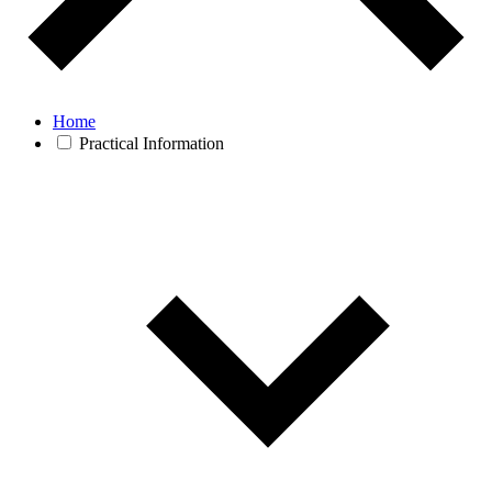
Home
Practical Information