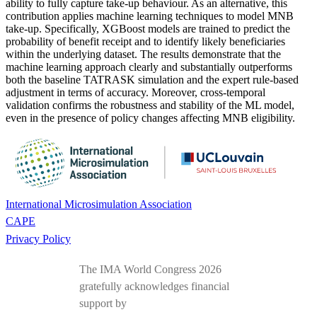
ability to fully capture take-up behaviour. As an alternative, this
contribution applies machine learning techniques to model MNB
take-up. Specifically, XGBoost models are trained to predict the
probability of benefit receipt and to identify likely beneficiaries
within the underlying dataset. The results demonstrate that the
machine learning approach clearly and substantially outperforms
both the baseline TATRASK simulation and the expert rule-based
adjustment in terms of accuracy. Moreover, cross-temporal
validation confirms the robustness and stability of the ML model,
even in the presence of policy changes affecting MNB eligibility.
International Microsimulation Association
CAPE
Privacy Policy
The IMA World Congress 2026
gratefully acknowledges financial
support by