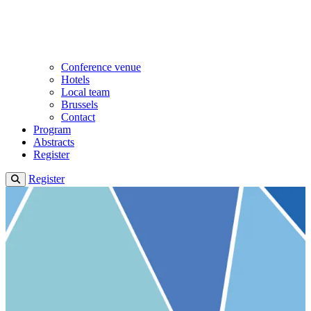
Conference venue
Hotels
Local team
Brussels
Contact
Program
Abstracts
Register
Register