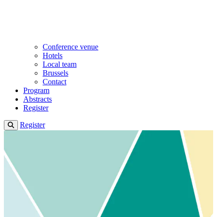
Conference venue
Hotels
Local team
Brussels
Contact
Program
Abstracts
Register
Register