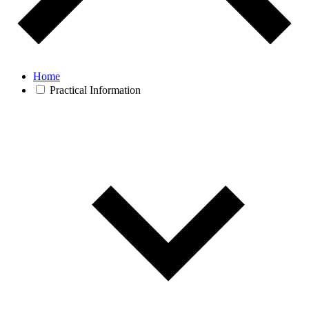
Home
Practical Information