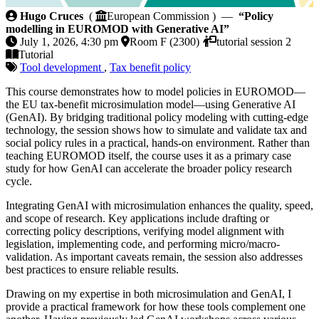
Policy modelling in EUROMOD with Generative AI
Hugo Cruces
(
European Commission ) —
“Policy
modelling in EUROMOD with Generative AI”
July 1, 2026, 4:30 pm
Room F (2300)
tutorial session 2
Tutorial
Tool development
,
Tax benefit policy
This course demonstrates how to model policies in EUROMOD—
the EU tax-benefit microsimulation model—using Generative AI
(GenAI). By bridging traditional policy modeling with cutting-edge
technology, the session shows how to simulate and validate tax and
social policy rules in a practical, hands-on environment. Rather than
teaching EUROMOD itself, the course uses it as a primary case
study for how GenAI can accelerate the broader policy research
cycle.
Integrating GenAI with microsimulation enhances the quality, speed,
and scope of research. Key applications include drafting or
correcting policy descriptions, verifying model alignment with
legislation, implementing code, and performing micro/macro-
validation. As important caveats remain, the session also addresses
best practices to ensure reliable results.
Drawing on my expertise in both microsimulation and GenAI, I
provide a practical framework for how these tools complement one