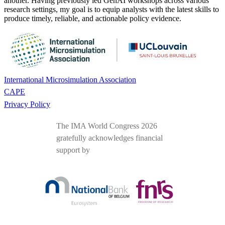
another. Having previously led GenAI workshops across various
research settings, my goal is to equip analysts with the latest skills to
produce timely, reliable, and actionable policy evidence.
International Microsimulation Association
CAPE
Privacy Policy
The IMA World Congress 2026
gratefully acknowledges financial
support by