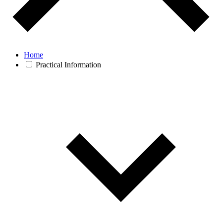
Home
Practical Information