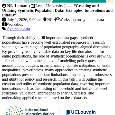
Creating and Utilising Synthetic Population Data: Ex
Nik Lomax
(
Leeds University ) —
“Creating and
Utilising Synthetic Population Data: Examples, Innovations and
Pitfalls”
July 1, 2026, 9:00 am
P61
Workshop on synthetic data
Workshop
Synthetic data
Through their ability to fill important data gaps, synthetic
populations have become well-established resources in research
spanning a wide range of population geography aligned disciplines.
By providing readily available data on key life domains and for
entire populations, the role of synthetic populations is ever growing
– for example within the context of modelling policy questions
around public budgets, urban planning, climate mitigation, or health
inequalities. Nevertheless, many approaches to creating synthetic
populations present important limitations, impacting their robustness
and utility for policy and research. In this talk I will outline the
creation and utility of synthetic population data, covering important
innovations such as the nesting of household and individual level
structures, validation, approaches to sharing datasets, and
undertaking applied research based on these datasets.