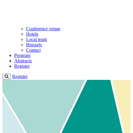
Conference venue
Hotels
Local team
Brussels
Contact
Program
Abstracts
Register
Register