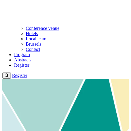
Conference venue
Hotels
Local team
Brussels
Contact
Program
Abstracts
Register
Register