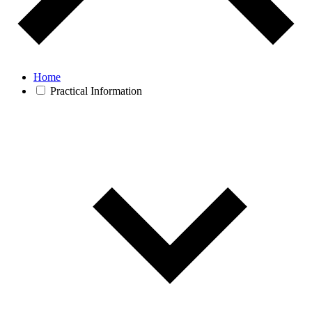
Home
Practical Information