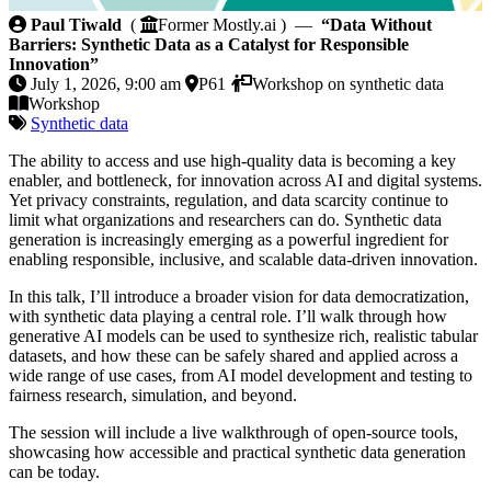
Data Without Barriers: Synthetic Data as a Catalyst 
Paul Tiwald
(
Former Mostly.ai ) —
“Data Without
Barriers: Synthetic Data as a Catalyst for Responsible
Innovation”
July 1, 2026, 9:00 am
P61
Workshop on synthetic data
Workshop
Synthetic data
The ability to access and use high-quality data is becoming a key
enabler, and bottleneck, for innovation across AI and digital systems.
Yet privacy constraints, regulation, and data scarcity continue to
limit what organizations and researchers can do. Synthetic data
generation is increasingly emerging as a powerful ingredient for
enabling responsible, inclusive, and scalable data-driven innovation.
In this talk, I’ll introduce a broader vision for data democratization,
with synthetic data playing a central role. I’ll walk through how
generative AI models can be used to synthesize rich, realistic tabular
datasets, and how these can be safely shared and applied across a
wide range of use cases, from AI model development and testing to
fairness research, simulation, and beyond.
The session will include a live walkthrough of open-source tools,
showcasing how accessible and practical synthetic data generation
can be today.