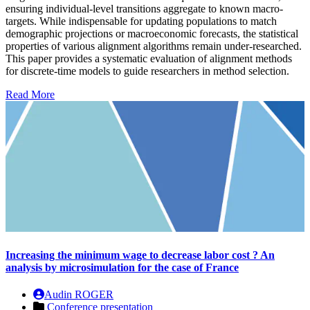
ensuring individual-level transitions aggregate to known macro-
targets. While indispensable for updating populations to match
demographic projections or macroeconomic forecasts, the statistical
properties of various alignment algorithms remain under-researched.
This paper provides a systematic evaluation of alignment methods
for discrete-time models to guide researchers in method selection.
Read More
Increasing the minimum wage to decrease labor cost ? An
analysis by microsimulation for the case of France
Audin ROGER
Conference presentation