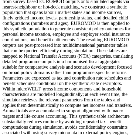
from survey-based EUROMOD outputs onto simulated agents via
nearest-neighbour or hot-deck matching, we construct a synthetic
population that spans labour-market states and income sources,
finely gridded income levels, partnership status, and detailed child
configurations (numbers and ages). EUROMOD is then applied to
this synthetic population to generate consistent policy outcomes for
personal income taxation, employee and employer social insurance
contributions, and benefit entitlements. The resulting EUROMOD
outputs are post-processed into multidimensional parameter tables
that can be queried efficiently during simulation. These tables are
mapped to National Transfer Accounts (NTA) categories, translating
detailed programme outputs into harmonised fiscal aggregates
suitable for comparative analysis and scenario development focused
on broad policy domains rather than programme-specific reforms.
Parameters are expressed as tax and contribution rate schedules and
benefit schedules conditional on the synthetic-state descriptors.
Within microWELT, gross income components and household
characteristics are modelled longitudinally; at each event time, the
simulator retrieves the relevant parameters from the tables and
applies them deterministically to compute net incomes and transfers.
Annual totals are accumulated to support alignment with macro
targets and life-course accounting. This synthetic-table architecture
substantially reduces runtime by avoiding repeated tax–benefit
computations during simulation, avoids confidentiality constraints
associated with using survey microdata in external policy engines,