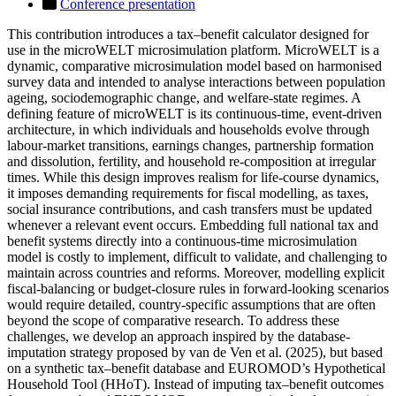
Conference presentation
This contribution introduces a tax–benefit calculator designed for
use in the microWELT microsimulation platform. MicroWELT is a
dynamic, comparative microsimulation model based on harmonised
survey data and intended to analyse interactions between population
ageing, sociodemographic change, and welfare-state regimes. A
defining feature of microWELT is its continuous-time, event-driven
architecture, in which individuals and households evolve through
labour-market transitions, earnings changes, partnership formation
and dissolution, fertility, and household re-composition at irregular
times. While this design improves realism for life-course dynamics,
it imposes demanding requirements for fiscal modelling, as taxes,
social insurance contributions, and cash transfers must be updated
whenever a relevant event occurs. Embedding full national tax and
benefit systems directly into a continuous-time microsimulation
model is costly to implement, difficult to validate, and challenging to
maintain across countries and reforms. Moreover, modelling explicit
fiscal-balancing or budget-closure rules in forward-looking scenarios
would require detailed, country-specific assumptions that are often
beyond the scope of comparative research. To address these
challenges, we develop an approach inspired by the database-
imputation strategy proposed by van de Ven et al. (2025), but based
on a synthetic tax–benefit database and EUROMOD’s Hypothetical
Household Tool (HHoT). Instead of imputing tax–benefit outcomes