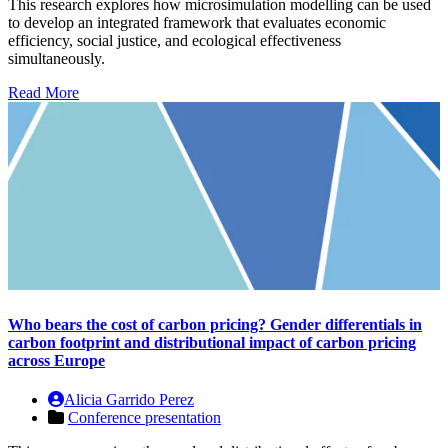
This research explores how microsimulation modelling can be used
to develop an integrated framework that evaluates economic
efficiency, social justice, and ecological effectiveness
simultaneously.
Read More
Who bears the cost of carbon pricing? Gender differentials in
carbon footprint and distributional impact of carbon pricing
across Europe
Alicia Garrido Perez
Conference presentation