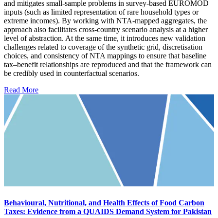
and mitigates small-sample problems in survey-based EUROMOD
inputs (such as limited representation of rare household types or
extreme incomes). By working with NTA-mapped aggregates, the
approach also facilitates cross-country scenario analysis at a higher
level of abstraction. At the same time, it introduces new validation
challenges related to coverage of the synthetic grid, discretisation
choices, and consistency of NTA mappings to ensure that baseline
tax–benefit relationships are reproduced and that the framework can
be credibly used in counterfactual scenarios.
Read More
Behavioural, Nutritional, and Health Effects of Food Carbon
Taxes: Evidence from a QUAIDS Demand System for Pakistan