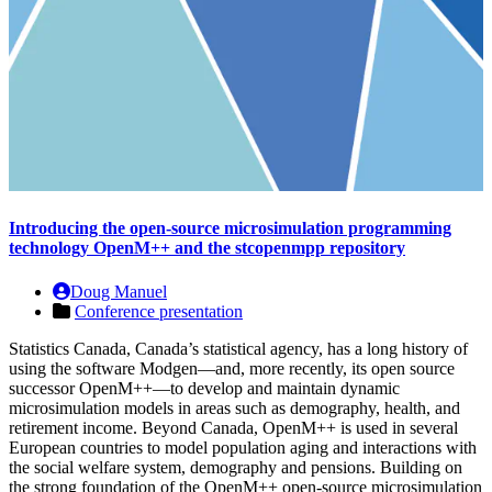
Introducing the open-source microsimulation programming
technology OpenM++ and the stcopenmpp repository
Doug Manuel
Conference presentation
Statistics Canada, Canada’s statistical agency, has a long history of
using the software Modgen—and, more recently, its open source
successor OpenM++—to develop and maintain dynamic
microsimulation models in areas such as demography, health, and
retirement income. Beyond Canada, OpenM++ is used in several
European countries to model population aging and interactions with
the social welfare system, demography and pensions. Building on
the strong foundation of the OpenM++ open-source microsimulation