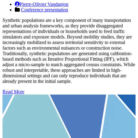
Pierre-Olivier Vandanjon
Conference presentation
Synthetic populations are a key component of many transportation
and urban analysis frameworks, as they provide disaggregated
representations of individuals or households used to feed traffic
simulators and exposure models. Beyond mobility studies, they are
increasingly mobilized to assess territorial sensitivity to external
factors such as environmental nuisances or construction noise.
Traditionally, synthetic populations are generated using calibration-
based methods such as Iterative Proportional Fitting (IPF), which
adjust a micro-sample to match aggregated census constraints. While
robust and interpretable, these approaches are limited in high-
dimensional settings and can only reproduce individuals that are
already present in the initial sample.
Read More