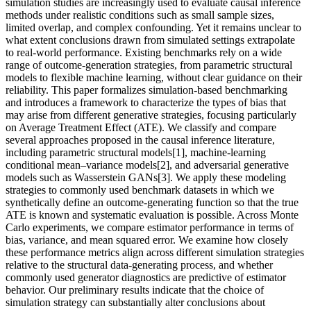
simulation studies are increasingly used to evaluate causal inference
methods under realistic conditions such as small sample sizes,
limited overlap, and complex confounding. Yet it remains unclear to
what extent conclusions drawn from simulated settings extrapolate
to real-world performance. Existing benchmarks rely on a wide
range of outcome-generation strategies, from parametric structural
models to flexible machine learning, without clear guidance on their
reliability. This paper formalizes simulation-based benchmarking
and introduces a framework to characterize the types of bias that
may arise from different generative strategies, focusing particularly
on Average Treatment Effect (ATE). We classify and compare
several approaches proposed in the causal inference literature,
including parametric structural models[1], machine-learning
conditional mean–variance models[2], and adversarial generative
models such as Wasserstein GANs[3]. We apply these modeling
strategies to commonly used benchmark datasets in which we
synthetically define an outcome-generating function so that the true
ATE is known and systematic evaluation is possible. Across Monte
Carlo experiments, we compare estimator performance in terms of
bias, variance, and mean squared error. We examine how closely
these performance metrics align across different simulation strategies
relative to the structural data-generating process, and whether
commonly used generator diagnostics are predictive of estimator
behavior. Our preliminary results indicate that the choice of
simulation strategy can substantially alter conclusions about