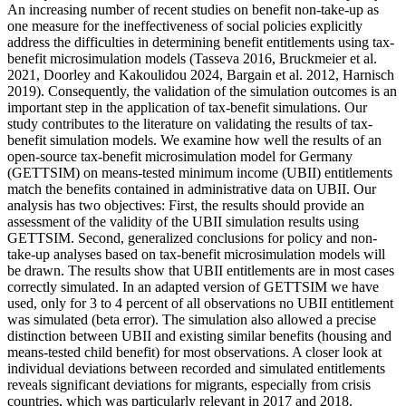
An increasing number of recent studies on benefit non-take-up as
one measure for the ineffectiveness of social policies explicitly
address the difficulties in determining benefit entitlements using tax-
benefit microsimulation models (Tasseva 2016, Bruckmeier et al.
2021, Doorley and Kakoulidou 2024, Bargain et al. 2012, Harnisch
2019). Consequently, the validation of the simulation outcomes is an
important step in the application of tax-benefit simulations. Our
study contributes to the literature on validating the results of tax-
benefit simulation models. We examine how well the results of an
open-source tax-benefit microsimulation model for Germany
(GETTSIM) on means-tested minimum income (UBII) entitlements
match the benefits contained in administrative data on UBII. Our
analysis has two objectives: First, the results should provide an
assessment of the validity of the UBII simulation results using
GETTSIM. Second, generalized conclusions for policy and non-
take-up analyses based on tax-benefit microsimulation models will
be drawn. The results show that UBII entitlements are in most cases
correctly simulated. In an adapted version of GETTSIM we have
used, only for 3 to 4 percent of all observations no UBII entitlement
was simulated (beta error). The simulation also allowed a precise
distinction between UBII and existing similar benefits (housing and
means-tested child benefit) for most observations. A closer look at
individual deviations between recorded and simulated entitlements
reveals significant deviations for migrants, especially from crisis
countries, which was particularly relevant in 2017 and 2018.