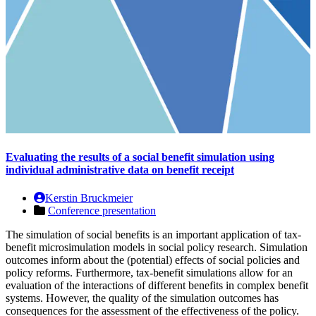
Evaluating the results of a social benefit simulation using
individual administrative data on benefit receipt
Kerstin Bruckmeier
Conference presentation
The simulation of social benefits is an important application of tax-
benefit microsimulation models in social policy research. Simulation
outcomes inform about the (potential) effects of social policies and
policy reforms. Furthermore, tax-benefit simulations allow for an
evaluation of the interactions of different benefits in complex benefit
systems. However, the quality of the simulation outcomes has
consequences for the assessment of the effectiveness of the policy.