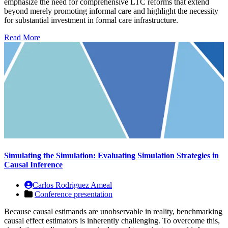
emphasize the need for comprehensive LTC reforms that extend
beyond merely promoting informal care and highlight the necessity
for substantial investment in formal care infrastructure.
Read More
Simulating the Simulation: Evaluating Simulation Strategies in
Causal Inference
Carlos Rodriguez Ameal
Conference presentation
Because causal estimands are unobservable in reality, benchmarking
causal effect estimators is inherently challenging. To overcome this,