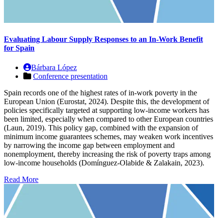
Evaluating Labour Supply Responses to an In-Work Benefit
for Spain
Bárbara López
Conference presentation
Spain records one of the highest rates of in-work poverty in the
European Union (Eurostat, 2024). Despite this, the development of
policies specifically targeted at supporting low-income workers has
been limited, especially when compared to other European countries
(Laun, 2019). This policy gap, combined with the expansion of
minimum income guarantees schemes, may weaken work incentives
by narrowing the income gap between employment and
nonemployment, thereby increasing the risk of poverty traps among
low-income households (Domínguez-Olabide & Zalakain, 2023).
Read More