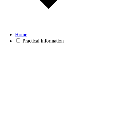
Home
Practical Information