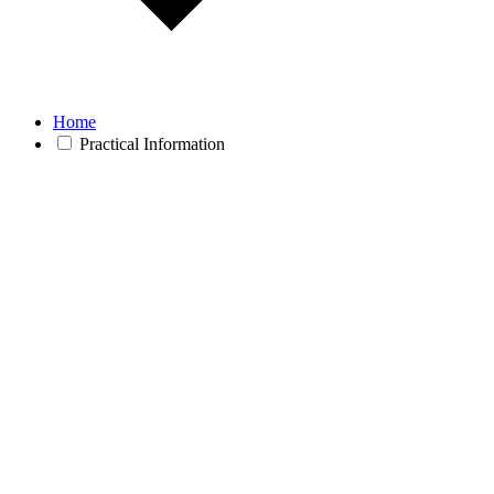
Home
Practical Information