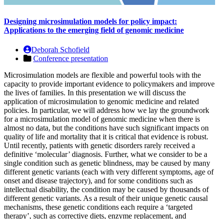
Designing microsimulation models for policy impact:
Applications to the emerging field of genomic medicine
Deborah Schofield
Conference presentation
Microsimulation models are flexible and powerful tools with the
capacity to provide important evidence to policymakers and improve
the lives of families. In this presentation we will discuss the
application of microsimulation to genomic medicine and related
policies. In particular, we will address how we lay the groundwork
for a microsimulation model of genomic medicine when there is
almost no data, but the conditions have such significant impacts on
quality of life and mortality that it is critical that evidence is robust.
Until recently, patients with genetic disorders rarely received a
definitive ‘molecular’ diagnosis. Further, what we consider to be a
single condition such as genetic blindness, may be caused by many
different genetic variants (each with very different symptoms, age of
onset and disease trajectory), and for some conditions such as
intellectual disability, the condition may be caused by thousands of
different genetic variants. As a result of their unique genetic causal
mechanisms, these genetic conditions each require a ‘targeted
therapy’, such as corrective diets, enzyme replacement, and