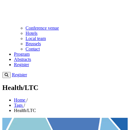
Conference venue
Hotels
Local team
Brussels
Contact
Program
Abstracts
Register
Register
Health/LTC
Home
/
Tags
/
Health/LTC