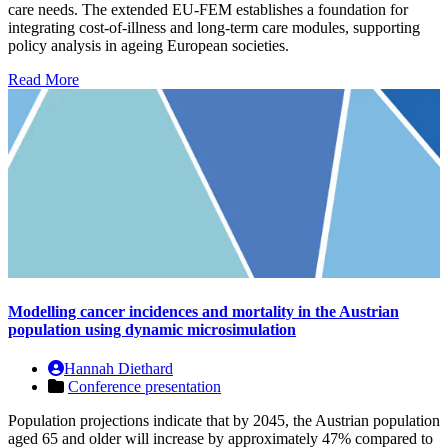
care needs. The extended EU-FEM establishes a foundation for
integrating cost-of-illness and long-term care modules, supporting
policy analysis in ageing European societies.
Read More
Modelling cancer incidences and mortality in the Austrian
population using dynamic microsimulation
Hannah Diethard
Conference presentation
Population projections indicate that by 2045, the Austrian population
aged 65 and older will increase by approximately 47% compared to