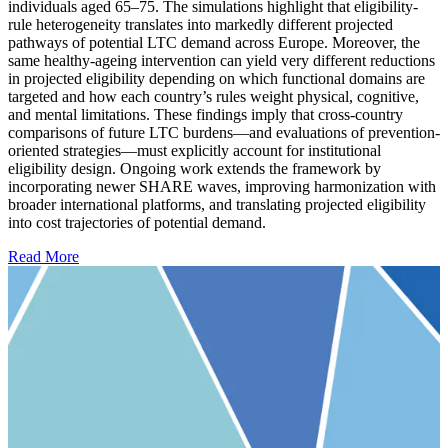
individuals aged 65–75. The simulations highlight that eligibility-
rule heterogeneity translates into markedly different projected
pathways of potential LTC demand across Europe. Moreover, the
same healthy-ageing intervention can yield very different reductions
in projected eligibility depending on which functional domains are
targeted and how each country’s rules weight physical, cognitive,
and mental limitations. These findings imply that cross-country
comparisons of future LTC burdens—and evaluations of prevention-
oriented strategies—must explicitly account for institutional
eligibility design. Ongoing work extends the framework by
incorporating newer SHARE waves, improving harmonization with
broader international platforms, and translating projected eligibility
into cost trajectories of potential demand.
Read More