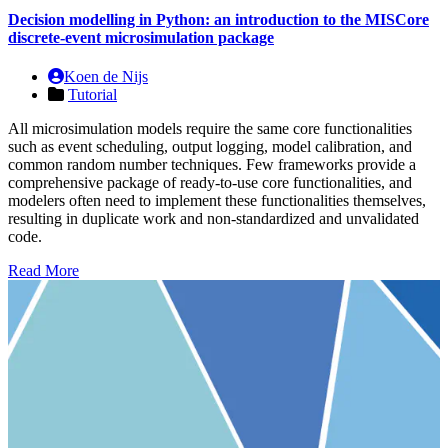
Decision modelling in Python: an introduction to the MISCore
discrete-event microsimulation package
Koen de Nijs
Tutorial
All microsimulation models require the same core functionalities
such as event scheduling, output logging, model calibration, and
common random number techniques. Few frameworks provide a
comprehensive package of ready-to-use core functionalities, and
modelers often need to implement these functionalities themselves,
resulting in duplicate work and non-standardized and unvalidated
code.
Read More