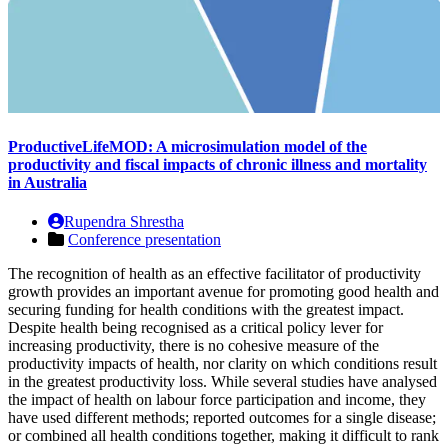
ProductiveLifeMOD: A microsimulation model of the
productivity and fiscal impacts of chronic illness and mortality
in Australia
Rupendra Shrestha
Conference presentation
The recognition of health as an effective facilitator of productivity
growth provides an important avenue for promoting good health and
securing funding for health conditions with the greatest impact.
Despite health being recognised as a critical policy lever for
increasing productivity, there is no cohesive measure of the
productivity impacts of health, nor clarity on which conditions result
in the greatest productivity loss. While several studies have analysed
the impact of health on labour force participation and income, they
have used different methods; reported outcomes for a single disease;
or combined all health conditions together, making it difficult to rank