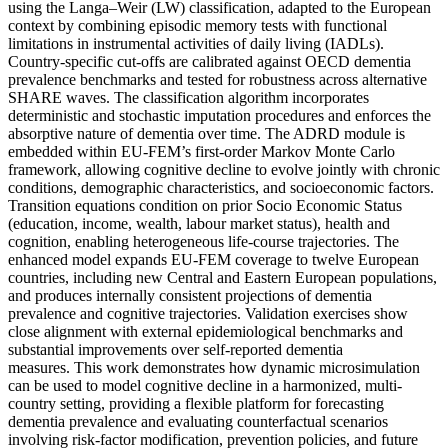
using the Langa–Weir (LW) classification, adapted to the European
context by combining episodic memory tests with functional
limitations in instrumental activities of daily living (IADLs).
Country-specific cut-offs are calibrated against OECD dementia
prevalence benchmarks and tested for robustness across alternative
SHARE waves. The classification algorithm incorporates
deterministic and stochastic imputation procedures and enforces the
absorptive nature of dementia over time. The ADRD module is
embedded within EU-FEM’s first-order Markov Monte Carlo
framework, allowing cognitive decline to evolve jointly with chronic
conditions, demographic characteristics, and socioeconomic factors.
Transition equations condition on prior Socio Economic Status
(education, income, wealth, labour market status), health and
cognition, enabling heterogeneous life-course trajectories. The
enhanced model expands EU-FEM coverage to twelve European
countries, including new Central and Eastern European populations,
and produces internally consistent projections of dementia
prevalence and cognitive trajectories. Validation exercises show
close alignment with external epidemiological benchmarks and
substantial improvements over self-reported dementia
measures. This work demonstrates how dynamic microsimulation
can be used to model cognitive decline in a harmonized, multi-
country setting, providing a flexible platform for forecasting
dementia prevalence and evaluating counterfactual scenarios
involving risk-factor modification, prevention policies, and future