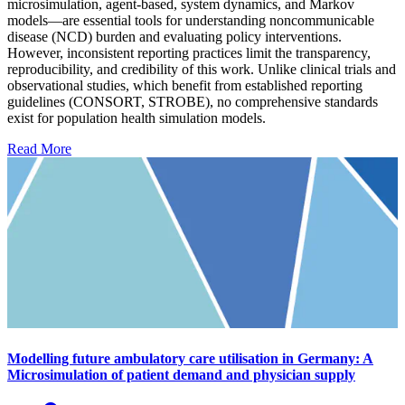
microsimulation, agent-based, system dynamics, and Markov
models—are essential tools for understanding noncommunicable
disease (NCD) burden and evaluating policy interventions.
However, inconsistent reporting practices limit the transparency,
reproducibility, and credibility of this work. Unlike clinical trials and
observational studies, which benefit from established reporting
guidelines (CONSORT, STROBE), no comprehensive standards
exist for population health simulation models.
Read More
Modelling future ambulatory care utilisation in Germany: A
Microsimulation of patient demand and physician supply