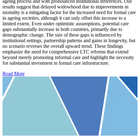
ageing process and with pronounced institutional differences. Our
results suggest that delayed widowhood due to improvements in
mortality is a mitigating factor for the increased need for formal care
in ageing societies, although it can only offset this increase to a
limited extent. Even under optimistic assumptions, potential care
gaps substantially increase in both countries, primarily due to
demographic change. The size of these gaps is influenced by
institutional settings, partnership patterns and gains in longevity, but
no scenario reverses the overall upward trend. These findings
emphasize the need for comprehensive LTC reforms that extend
beyond merely promoting informal care and highlight the necessity
for substantial investment in formal care infrastructure.
Read More