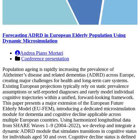
Forecasting ADRD in European Elderly Population Using
Dynamic Microsimulation
Andrea Piano Mortari
Conference presentation
Population ageing is rapidly increasing the prevalence of
Alzheimer’s disease and related dementias (ADRD) across Europe,
creating major challenges for health and long-term care systems.
Existing European projections typically rely on static prevalence
assumptions or self-reported diagnoses and rarely model individual
cognitive trajectories within a unified, forward-looking framework.
This paper presents a major extension of the European Future
Elderly Model (EU-FEM), introducing a dedicated microsimulation
module for dementia and cognitive decline applicable across
multiple European countries. Using harmonized longitudinal data
from SHARE Waves 1–9 (2004–2022), we develop and integrate a
dynamic ADRD module that simulates transitions in cognitive status
for individuals aged 50 and over. Cognitive decline status is defined