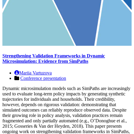
Strengthening Validation Frameworks in Dynamic
Microsimulation: Evidence from SimPaths
Mariia Vartuzova
Conference presentation
Dynamic microsimulation models such as SimPaths are increasingly
used to evaluate long-term policy impacts by generating synthetic
trajectories for individuals and households. Their credibility,
however, depends on rigorous validation: demonstrating that
simulated outcomes can reliably reproduce observed data. Despite
their growing role in policy analysis, validation practices remain
fragmented and only partially automated (e.g., O’Donoghue et al.,
2015; Gosseries & Van der Heyden, 2018). This paper presents
ongoing work on strengthening validation frameworks in SimPaths,