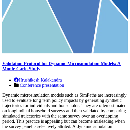
Validation Protocol for Dynamic Microsimulation Models: A
Monte Carlo Study
Hrushikesh Kalakandra
Conference presentation
Dynamic microsimulation models such as SimPaths are increasingly
used to evaluate long-term policy impacts by generating synthetic
trajectories for individuals and households. They are often estimated
on longitudinal household surveys and then validated by comparing
simulated trajectories with the same survey over an overlapping
period. This practice is appealing but can become misleading when
the survey panel is selectively attrited. A dynamic simulation