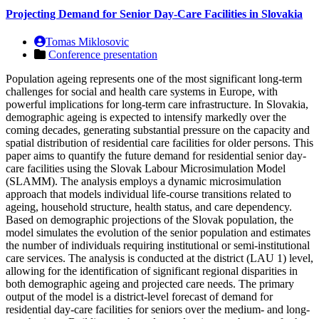
Projecting Demand for Senior Day-Care Facilities in Slovakia
Tomas Miklosovic
Conference presentation
Population ageing represents one of the most significant long-term
challenges for social and health care systems in Europe, with
powerful implications for long-term care infrastructure. In Slovakia,
demographic ageing is expected to intensify markedly over the
coming decades, generating substantial pressure on the capacity and
spatial distribution of residential care facilities for older persons. This
paper aims to quantify the future demand for residential senior day-
care facilities using the Slovak Labour Microsimulation Model
(SLAMM). The analysis employs a dynamic microsimulation
approach that models individual life-course transitions related to
ageing, household structure, health status, and care dependency.
Based on demographic projections of the Slovak population, the
model simulates the evolution of the senior population and estimates
the number of individuals requiring institutional or semi-institutional
care services. The analysis is conducted at the district (LAU 1) level,
allowing for the identification of significant regional disparities in
both demographic ageing and projected care needs. The primary
output of the model is a district-level forecast of demand for
residential day-care facilities for seniors over the medium- and long-