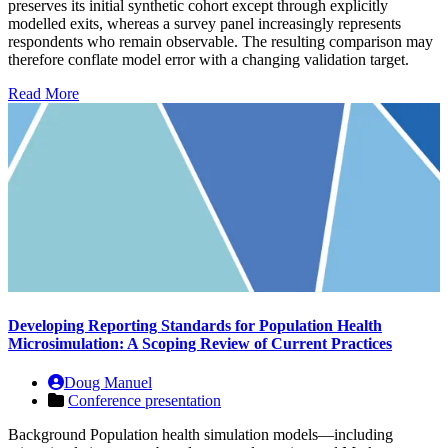
preserves its initial synthetic cohort except through explicitly
modelled exits, whereas a survey panel increasingly represents
respondents who remain observable. The resulting comparison may
therefore conflate model error with a changing validation target.
Read More
Developing Reporting Standards for Population Health
Microsimulation: A Scoping Review of Current Practices
Doug Manuel
Conference presentation
Background Population health simulation models—including