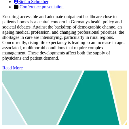
Stefan Schreiber
Conference presentation
Ensuring accessible and adequate outpatient healthcare close to
patients homes is a central concern in Germanys health policy and
societal debates. Against the backdrop of demographic change, an
ageing medical profession, and changing professional priorities, the
shortages in care are intensifying, particularly in rural regions.
Concurrently, rising life expectancy is leading to an increase in age-
associated, multimorbid conditions that require complex
management. These developments affect both the supply of
physicians and patient demand.
Read More