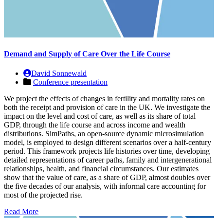
Demand and Supply of Care Over the Life Course
David Sonnewald
Conference presentation
We project the effects of changes in fertility and mortality rates on
both the receipt and provision of care in the UK. We investigate the
impact on the level and cost of care, as well as its share of total
GDP, through the life course and across income and wealth
distributions. SimPaths, an open-source dynamic microsimulation
model, is employed to design different scenarios over a half-century
period. This framework projects life histories over time, developing
detailed representations of career paths, family and intergenerational
relationships, health, and financial circumstances. Our estimates
show that the value of care, as a share of GDP, almost doubles over
the five decades of our analysis, with informal care accounting for
most of the projected rise.
Read More