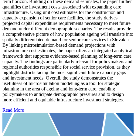
term horizon. Building on these demand estimates, the paper further
quantifies the investment costs associated with expanding care
infrastructure. Using unit cost estimates for the construction and
capacity expansion of senior care facilities, the study derives
projected capital expenditure requirements necessary to meet future
demand under different demographic scenarios. The results provide
a comprehensive picture of how population ageing will translate into
spatially differentiated demand for senior care services in Slovakia.
By linking microsimulation-based demand projections with
infrastructure cost estimates, the paper offers an integrated analytical
framework that supports evidence-based planning of long-term care
capacity. The findings are particularly relevant for policymakers and
regional authorities responsible for social service provision, as they
highlight districts facing the most significant future capacity gaps
and investment needs. Overall, the study demonstrates the
usefulness of microsimulation modelling as a tool for strategic
planning in the area of ageing and long-term care, enabling
policymakers to anticipate demographic pressures and to design
more efficient and equitable infrastructure investment strategies.
Read More