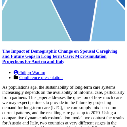
The Impact of Demographic Change on Spousal Caregiving
and Future Gaps in Long-term Care: Microsimulation
Projections for Austria and Italy
Philipp Warum
Conference presentation
As populations age, the sustainability of long-term care systems
increasingly depends on the availability of informal care, particularly
from partners. This paper addresses the question of how much care
we may expect partners to provide in the future by projecting
demand for long-term care (LTC), the care supply mix based on
current patterns, and the resulting care gaps up to 2070. Using a
comparative dynamic microsimulation model, we contrast the results
for Austria and Italy, two countries at very different stages in the