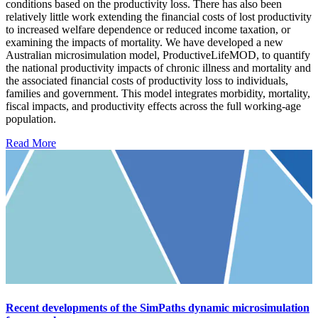
conditions based on the productivity loss. There has also been
relatively little work extending the financial costs of lost productivity
to increased welfare dependence or reduced income taxation, or
examining the impacts of mortality. We have developed a new
Australian microsimulation model, ProductiveLifeMOD, to quantify
the national productivity impacts of chronic illness and mortality and
the associated financial costs of productivity loss to individuals,
families and government. This model integrates morbidity, mortality,
fiscal impacts, and productivity effects across the full working-age
population.
Read More
Recent developments of the SimPaths dynamic microsimulation