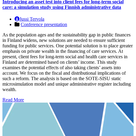
Introducing an asset test into client fees for long-term social
care: a simulation study using Finnish administrative data
Jussi Tervola
Conference presentation
As the population ages and the sustainability gap in public finances
in Finland widens, new solutions are needed to ensure sufficient
funding for public services. One potential solution is to place greater
emphasis on private wealth in the financing of care services. At
present, client fees for long-term social and health care services in
Finland are determined based on clients’ income. This study
examines the potential effects of also taking clients’ assets into
account. We focus on the fiscal and distributional implications of
such a reform. The analysis is based on the SOTE-SISU static
microsimulation model and unique administrative register including
wealth.
Read More