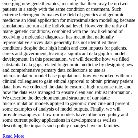
emerging new gene therapies, meaning that there may be no two
patients in a study with the same condition or treatment. Such
extreme heterogeneity makes the field of genetics and genomic
medicine an ideal application for microsimulation modelling because
simulations are run at the individual level. However, the rarity of
many genetic conditions, combined with the low likelihood of
receiving a molecular diagnosis, has meant that nationally
representative survey data generally has not identified these
conditions despite their high health and cost impacts for patients,
carers and government, leaving a significant data gap for model
development. In this presentation, we will describe how we filled
substantial data gaps related to genomic medicine by designing new
and comprehensive primary data collections to use as
microsimulation model base populations, how we worked with our
clinical colleagues to gain ethical approval to obtain primary patient
data, how we collected the data to ensure a high response rate, and
how the data was managed to ensure clean and robust information.
We describe the development and structure of our static
microsimulation models applied to genomic medicine and present
some examples of analysis of model outputs. Finally, we will
provide examples of how our models have influenced policy and
some current policy applications in development as well as
describing the impacts such policy changes have on families.
Read More