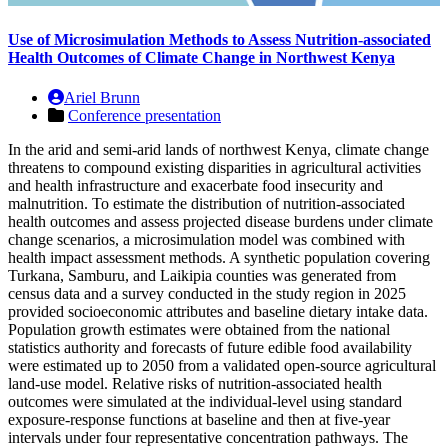
Use of Microsimulation Methods to Assess Nutrition-associated
Health Outcomes of Climate Change in Northwest Kenya
Ariel Brunn
Conference presentation
In the arid and semi-arid lands of northwest Kenya, climate change
threatens to compound existing disparities in agricultural activities
and health infrastructure and exacerbate food insecurity and
malnutrition. To estimate the distribution of nutrition-associated
health outcomes and assess projected disease burdens under climate
change scenarios, a microsimulation model was combined with
health impact assessment methods. A synthetic population covering
Turkana, Samburu, and Laikipia counties was generated from
census data and a survey conducted in the study region in 2025
provided socioeconomic attributes and baseline dietary intake data.
Population growth estimates were obtained from the national
statistics authority and forecasts of future edible food availability
were estimated up to 2050 from a validated open-source agricultural
land-use model. Relative risks of nutrition-associated health
outcomes were simulated at the individual-level using standard
exposure-response functions at baseline and then at five-year
intervals under four representative concentration pathways. The