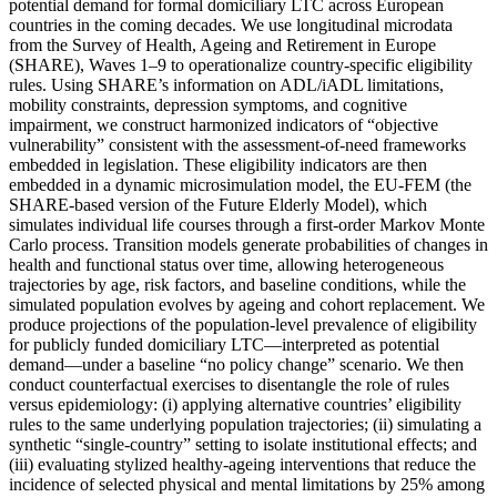
potential demand for formal domiciliary LTC across European
countries in the coming decades. We use longitudinal microdata
from the Survey of Health, Ageing and Retirement in Europe
(SHARE), Waves 1–9 to operationalize country-specific eligibility
rules. Using SHARE’s information on ADL/iADL limitations,
mobility constraints, depression symptoms, and cognitive
impairment, we construct harmonized indicators of “objective
vulnerability” consistent with the assessment-of-need frameworks
embedded in legislation. These eligibility indicators are then
embedded in a dynamic microsimulation model, the EU-FEM (the
SHARE-based version of the Future Elderly Model), which
simulates individual life courses through a first-order Markov Monte
Carlo process. Transition models generate probabilities of changes in
health and functional status over time, allowing heterogeneous
trajectories by age, risk factors, and baseline conditions, while the
simulated population evolves by ageing and cohort replacement. We
produce projections of the population-level prevalence of eligibility
for publicly funded domiciliary LTC—interpreted as potential
demand—under a baseline “no policy change” scenario. We then
conduct counterfactual exercises to disentangle the role of rules
versus epidemiology: (i) applying alternative countries’ eligibility
rules to the same underlying population trajectories; (ii) simulating a
synthetic “single-country” setting to isolate institutional effects; and
(iii) evaluating stylized healthy-ageing interventions that reduce the
incidence of selected physical and mental limitations by 25% among