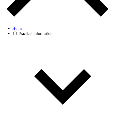
Home
Practical Information