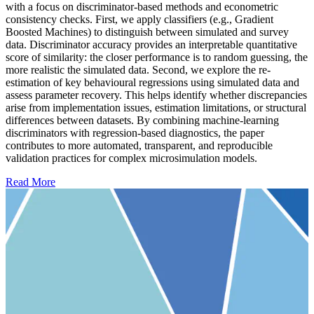
with a focus on discriminator-based methods and econometric
consistency checks. First, we apply classifiers (e.g., Gradient
Boosted Machines) to distinguish between simulated and survey
data. Discriminator accuracy provides an interpretable quantitative
score of similarity: the closer performance is to random guessing, the
more realistic the simulated data. Second, we explore the re-
estimation of key behavioural regressions using simulated data and
assess parameter recovery. This helps identify whether discrepancies
arise from implementation issues, estimation limitations, or structural
differences between datasets. By combining machine-learning
discriminators with regression-based diagnostics, the paper
contributes to more automated, transparent, and reproducible
validation practices for complex microsimulation models.
Read More