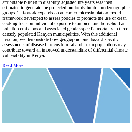
attributable burden in disability-adjusted life years was then
estimated to generate the projected morbidity burden in demographic
groups. This work expands on an earlier microsimulation model
framework developed to assess policies to promote the use of clean
cooking fuels on individual exposure to ambient and household air
pollution emissions and associated gender-specific mortality in three
densely populated Kenyan municipalities. With this additional
iteration, we demonstrate how geographic- and hazard-specific
assessments of disease burdens in rural and urban populations may
contribute toward an improved understanding of differential climate
vulnerability in Kenya.
Read More