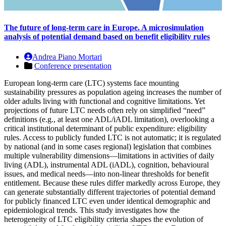
The future of long-term care in Europe. A microsimulation
analysis of potential demand based on benefit eligibility rules
Andrea Piano Mortari
Conference presentation
European long-term care (LTC) systems face mounting
sustainability pressures as population ageing increases the number of
older adults living with functional and cognitive limitations. Yet
projections of future LTC needs often rely on simplified “need”
definitions (e.g., at least one ADL/iADL limitation), overlooking a
critical institutional determinant of public expenditure: eligibility
rules. Access to publicly funded LTC is not automatic; it is regulated
by national (and in some cases regional) legislation that combines
multiple vulnerability dimensions—limitations in activities of daily
living (ADL), instrumental ADL (iADL), cognition, behavioural
issues, and medical needs—into non-linear thresholds for benefit
entitlement. Because these rules differ markedly across Europe, they
can generate substantially different trajectories of potential demand
for publicly financed LTC even under identical demographic and
epidemiological trends. This study investigates how the
heterogeneity of LTC eligibility criteria shapes the evolution of