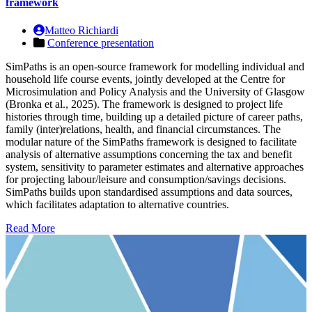
framework
Matteo Richiardi
Conference presentation
SimPaths is an open-source framework for modelling individual and
household life course events, jointly developed at the Centre for
Microsimulation and Policy Analysis and the University of Glasgow
(Bronka et al., 2025). The framework is designed to project life
histories through time, building up a detailed picture of career paths,
family (inter)relations, health, and financial circumstances. The
modular nature of the SimPaths framework is designed to facilitate
analysis of alternative assumptions concerning the tax and benefit
system, sensitivity to parameter estimates and alternative approaches
for projecting labour/leisure and consumption/savings decisions.
SimPaths builds upon standardised assumptions and data sources,
which facilitates adaptation to alternative countries.
Read More