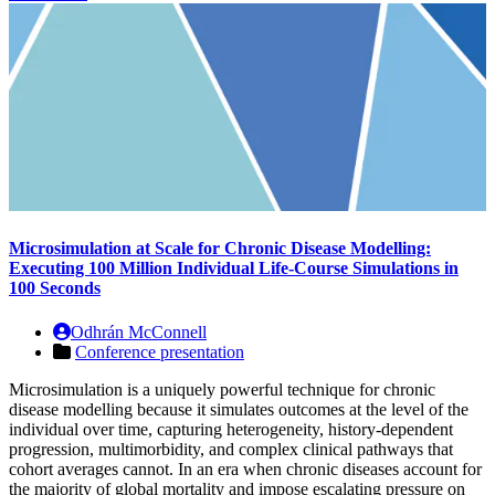
Microsimulation at Scale for Chronic Disease Modelling:
Executing 100 Million Individual Life-Course Simulations in
100 Seconds
Odhrán McConnell
Conference presentation
Microsimulation is a uniquely powerful technique for chronic
disease modelling because it simulates outcomes at the level of the
individual over time, capturing heterogeneity, history-dependent
progression, multimorbidity, and complex clinical pathways that
cohort averages cannot. In an era when chronic diseases account for
the majority of global mortality and impose escalating pressure on