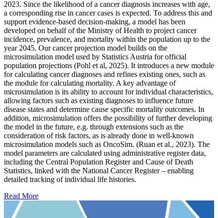
2023. Since the likelihood of a cancer diagnosis increases with age,
a corresponding rise in cancer cases is expected. To address this and
support evidence-based decision-making, a model has been
developed on behalf of the Ministry of Health to project cancer
incidence, prevalence, and mortality within the population up to the
year 2045. Our cancer projection model builds on the
microsimulation model used by Statistics Austria for official
population projections (Pohl et al, 2025). It introduces a new module
for calculating cancer diagnoses and refines existing ones, such as
the module for calculating mortality. A key advantage of
microsimulation is its ability to account for individual characteristics,
allowing factors such as existing diagnoses to influence future
disease states and determine cause specific mortality outcomes. In
addition, microsimulation offers the possibility of further developing
the model in the future, e.g. through extensions such as the
consideration of risk factors, as is already done in well-known
microsimulation models such as OncoSim. (Ruan et al., 2023). The
model parameters are calculated using administrative register data,
including the Central Population Register and Cause of Death
Statistics, linked with the National Cancer Register – enabling
detailed tracking of individual life histories.
Read More