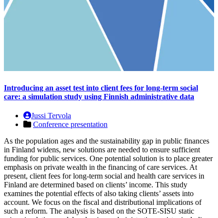
Introducing an asset test into client fees for long-term social
care: a simulation study using Finnish administrative data
Jussi Tervola
Conference presentation
As the population ages and the sustainability gap in public finances
in Finland widens, new solutions are needed to ensure sufficient
funding for public services. One potential solution is to place greater
emphasis on private wealth in the financing of care services. At
present, client fees for long-term social and health care services in
Finland are determined based on clients’ income. This study
examines the potential effects of also taking clients’ assets into
account. We focus on the fiscal and distributional implications of
such a reform. The analysis is based on the SOTE-SISU static