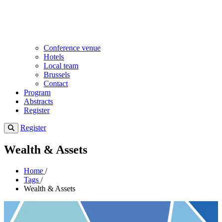
Conference venue
Hotels
Local team
Brussels
Contact
Program
Abstracts
Register
Register
Wealth & Assets
Home
/
Tags
/
Wealth & Assets