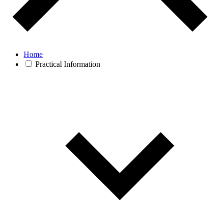
Home
Practical Information