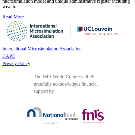
microsimulation model and unique administrative register including
wealth.
Read More
International Microsimulation Association
CAPE
Privacy Policy
The IMA World Congress 2026
gratefully acknowledges financial
support by