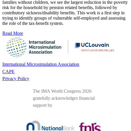
families without children, we see the largest reduction in the poverty
risk for the household by pension related benefits, followed by
contributory sickness/disability benefits. This work is a first step in
trying to identify groups of vulnerable self-employed and assessing
the role of the tax-benefit system.
Read More
International Microsimulation Association
CAPE
Privacy Policy
The IMA World Congress 2026
gratefully acknowledges financial
support by