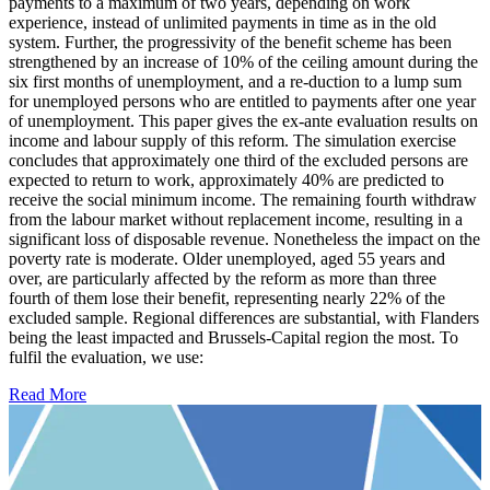
payments to a maximum of two years, depending on work
experience, instead of unlimited payments in time as in the old
system. Further, the progressivity of the benefit scheme has been
strengthened by an increase of 10% of the ceiling amount during the
six first months of unemployment, and a re-duction to a lump sum
for unemployed persons who are entitled to payments after one year
of unemployment. This paper gives the ex-ante evaluation results on
income and labour supply of this reform. The simulation exercise
concludes that approximately one third of the excluded persons are
expected to return to work, approximately 40% are predicted to
receive the social minimum income. The remaining fourth withdraw
from the labour market without replacement income, resulting in a
significant loss of disposable revenue. Nonetheless the impact on the
poverty rate is moderate. Older unemployed, aged 55 years and
over, are particularly affected by the reform as more than three
fourth of them lose their benefit, representing nearly 22% of the
excluded sample. Regional differences are substantial, with Flanders
being the least impacted and Brussels-Capital region the most. To
fulfil the evaluation, we use:
Read More