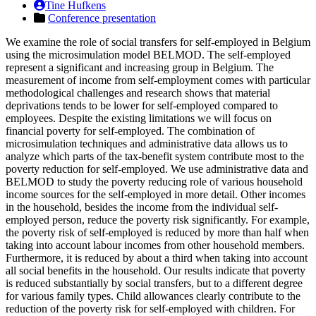
Tine Hufkens
Conference presentation
We examine the role of social transfers for self-employed in Belgium
using the microsimulation model BELMOD. The self-employed
represent a significant and increasing group in Belgium. The
measurement of income from self-employment comes with particular
methodological challenges and research shows that material
deprivations tends to be lower for self-employed compared to
employees. Despite the existing limitations we will focus on
financial poverty for self-employed. The combination of
microsimulation techniques and administrative data allows us to
analyze which parts of the tax-benefit system contribute most to the
poverty reduction for self-employed. We use administrative data and
BELMOD to study the poverty reducing role of various household
income sources for the self-employed in more detail. Other incomes
in the household, besides the income from the individual self-
employed person, reduce the poverty risk significantly. For example,
the poverty risk of self-employed is reduced by more than half when
taking into account labour incomes from other household members.
Furthermore, it is reduced by about a third when taking into account
all social benefits in the household. Our results indicate that poverty
is reduced substantially by social transfers, but to a different degree
for various family types. Child allowances clearly contribute to the
reduction of the poverty risk for self-employed with children. For