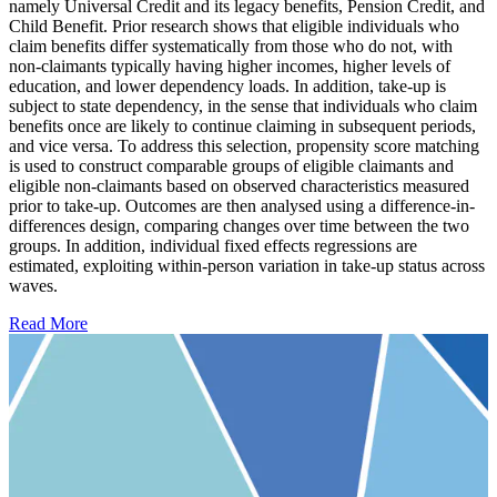
namely Universal Credit and its legacy benefits, Pension Credit, and
Child Benefit. Prior research shows that eligible individuals who
claim benefits differ systematically from those who do not, with
non-claimants typically having higher incomes, higher levels of
education, and lower dependency loads. In addition, take-up is
subject to state dependency, in the sense that individuals who claim
benefits once are likely to continue claiming in subsequent periods,
and vice versa. To address this selection, propensity score matching
is used to construct comparable groups of eligible claimants and
eligible non-claimants based on observed characteristics measured
prior to take-up. Outcomes are then analysed using a difference-in-
differences design, comparing changes over time between the two
groups. In addition, individual fixed effects regressions are
estimated, exploiting within-person variation in take-up status across
waves.
Read More