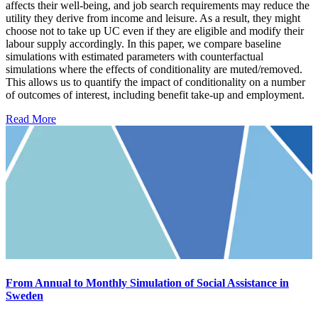
affects their well-being, and job search requirements may reduce the
utility they derive from income and leisure. As a result, they might
choose not to take up UC even if they are eligible and modify their
labour supply accordingly. In this paper, we compare baseline
simulations with estimated parameters with counterfactual
simulations where the effects of conditionality are muted/removed.
This allows us to quantify the impact of conditionality on a number
of outcomes of interest, including benefit take-up and employment.
Read More
From Annual to Monthly Simulation of Social Assistance in
Sweden