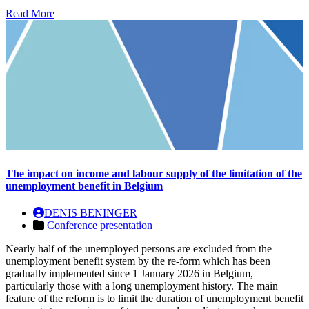
Read More
The impact on income and labour supply of the limitation of the
unemployment benefit in Belgium
DENIS BENINGER
Conference presentation
Nearly half of the unemployed persons are excluded from the
unemployment benefit system by the re-form which has been
gradually implemented since 1 January 2026 in Belgium,
particularly those with a long unemployment history. The main
feature of the reform is to limit the duration of unemployment benefit