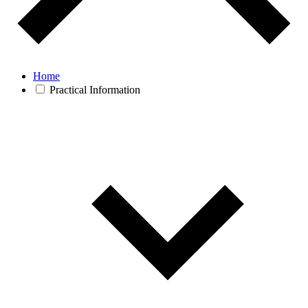
Home
Practical Information