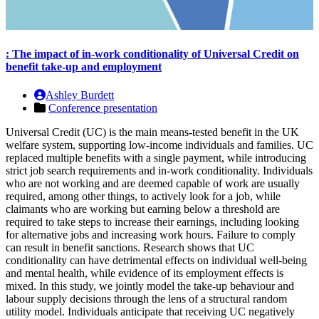
: The impact of in-work conditionality of Universal Credit on
benefit take-up and employment
Ashley Burdett
Conference presentation
Universal Credit (UC) is the main means-tested benefit in the UK
welfare system, supporting low-income individuals and families. UC
replaced multiple benefits with a single payment, while introducing
strict job search requirements and in-work conditionality. Individuals
who are not working and are deemed capable of work are usually
required, among other things, to actively look for a job, while
claimants who are working but earning below a threshold are
required to take steps to increase their earnings, including looking
for alternative jobs and increasing work hours. Failure to comply
can result in benefit sanctions. Research shows that UC
conditionality can have detrimental effects on individual well-being
and mental health, while evidence of its employment effects is
mixed. In this study, we jointly model the take-up behaviour and
labour supply decisions through the lens of a structural random
utility model. Individuals anticipate that receiving UC negatively