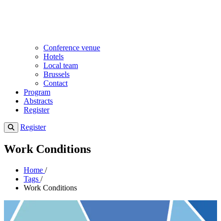
Conference venue
Hotels
Local team
Brussels
Contact
Program
Abstracts
Register
Register
Work Conditions
Home
/
Tags
/
Work Conditions