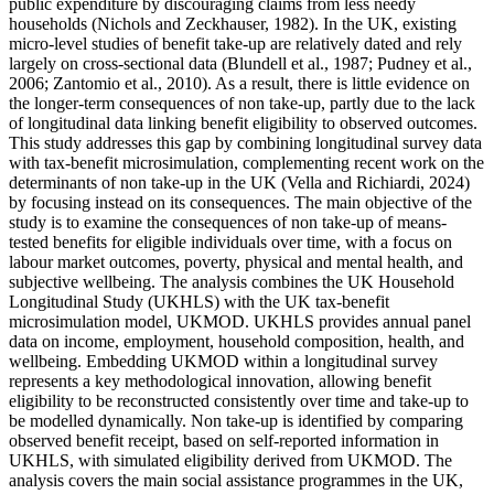
public expenditure by discouraging claims from less needy
households (Nichols and Zeckhauser, 1982). In the UK, existing
micro-level studies of benefit take-up are relatively dated and rely
largely on cross-sectional data (Blundell et al., 1987; Pudney et al.,
2006; Zantomio et al., 2010). As a result, there is little evidence on
the longer-term consequences of non take-up, partly due to the lack
of longitudinal data linking benefit eligibility to observed outcomes.
This study addresses this gap by combining longitudinal survey data
with tax-benefit microsimulation, complementing recent work on the
determinants of non take-up in the UK (Vella and Richiardi, 2024)
by focusing instead on its consequences. The main objective of the
study is to examine the consequences of non take-up of means-
tested benefits for eligible individuals over time, with a focus on
labour market outcomes, poverty, physical and mental health, and
subjective wellbeing. The analysis combines the UK Household
Longitudinal Study (UKHLS) with the UK tax-benefit
microsimulation model, UKMOD. UKHLS provides annual panel
data on income, employment, household composition, health, and
wellbeing. Embedding UKMOD within a longitudinal survey
represents a key methodological innovation, allowing benefit
eligibility to be reconstructed consistently over time and take-up to
be modelled dynamically. Non take-up is identified by comparing
observed benefit receipt, based on self-reported information in
UKHLS, with simulated eligibility derived from UKMOD. The
analysis covers the main social assistance programmes in the UK,