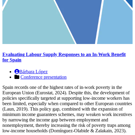
Evaluating Labour Supply Responses to an In-Work Benefit
for Spain
Bárbara López
Conference presentation
Spain records one of the highest rates of in-work poverty in the
European Union (Eurostat, 2024). Despite this, the development of
policies specifically targeted at supporting low-income workers has
been limited, especially when compared to other European countries
(Laun, 2019). This policy gap, combined with the expansion of
minimum income guarantees schemes, may weaken work incentives
by narrowing the income gap between employment and
nonemployment, thereby increasing the risk of poverty traps among
low-income households (Domínguez-Olabide & Zalakain, 2023).