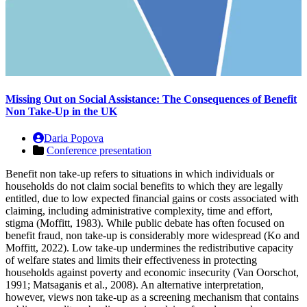
Missing Out on Social Assistance: The Consequences of Benefit
Non Take-Up in the UK
Daria Popova
Conference presentation
Benefit non take-up refers to situations in which individuals or
households do not claim social benefits to which they are legally
entitled, due to low expected financial gains or costs associated with
claiming, including administrative complexity, time and effort,
stigma (Moffitt, 1983). While public debate has often focused on
benefit fraud, non take-up is considerably more widespread (Ko and
Moffitt, 2022). Low take-up undermines the redistributive capacity
of welfare states and limits their effectiveness in protecting
households against poverty and economic insecurity (Van Oorschot,
1991; Matsaganis et al., 2008). An alternative interpretation,
however, views non take-up as a screening mechanism that contains