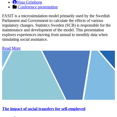
Nina Grönborg
Conference presentation
FASIT is a microsimulation model primarily used by the Swedish
Parliament and Government to calculate the effects of various
regulatory changes. Statistics Sweden (SCB) is responsible for the
maintenance and development of the model. This presentation
explores experiences moving from annual to monthly data when
simulating social assistance.
Read More
The impact of social transfers for self-employed