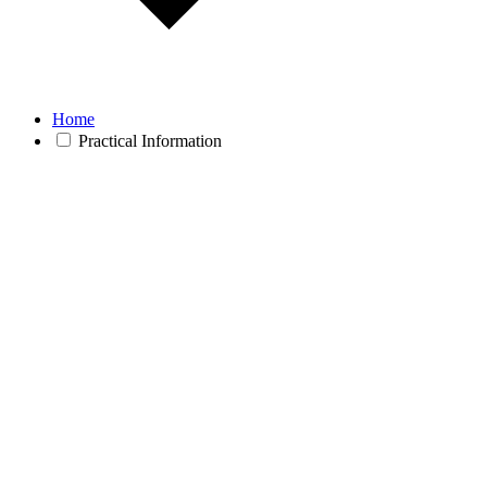
Home
Practical Information