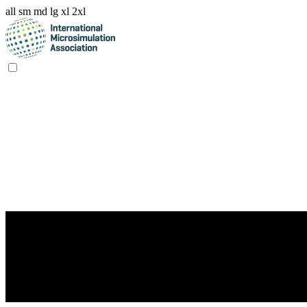
all
sm
md
lg
xl
2xl