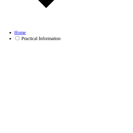
Home
Practical Information