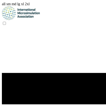
all
sm
md
lg
xl
2xl